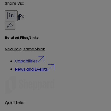
Share Via:
Related Files/Links
New Role, same vision
Capabilities
News and Events
Quicklinks