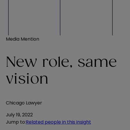
Media Mention
New role, same
vision
Chicago Lawyer
July 19, 2022
Jump to
:
Related people in this insight