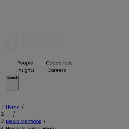
People
Capabilities
Insights
Careers
Search
Home
/
. . .
/
Media Mentions
/
New role, same vision