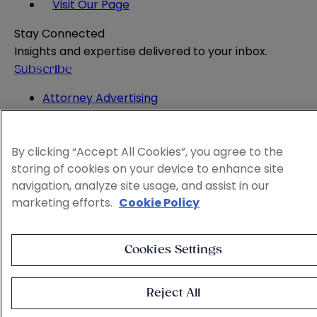
Visit Our Page
Stay Connected
Insights and expertise delivered to your inbox.
Subscribe
Attorney Advertising
Website Terms
Privacy Policy
Legal Notice
By clicking “Accept All Cookies”, you agree to the
storing of cookies on your device to enhance site
Cookie and Advertising Policy
navigation, analyze site usage, and assist in our
© 2026 Sheppard
marketing efforts.
Cookie Policy
Cookies Settings
Reject All