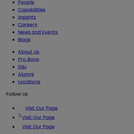
People
Capabilities
Insights
Careers
News and Events
Blogs
About Us
Pro Bono
D&I
Alumni
Locations
Follow Us
Visit Our Page
Visit Our Page
Visit Our Page