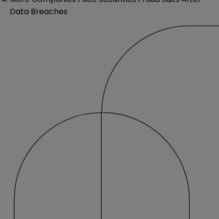
Data Breaches