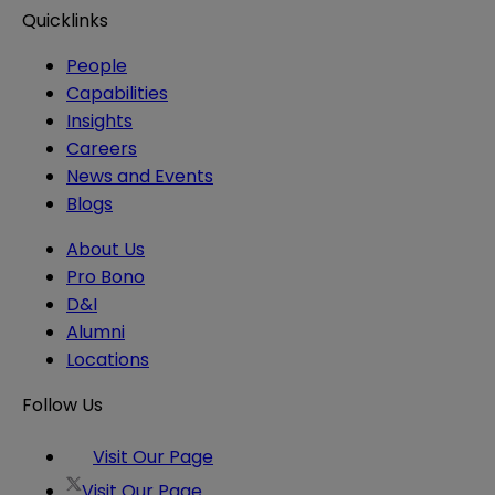
Quicklinks
People
Capabilities
Insights
Careers
News and Events
Blogs
About Us
Pro Bono
D&I
Alumni
Locations
Follow Us
Visit Our Page
Visit Our Page