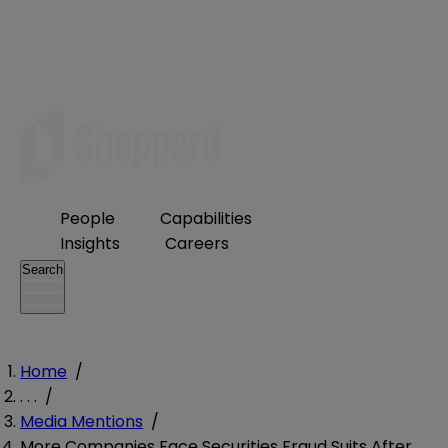
People
Capabilities
Insights
Careers
Search
Home
/
. . .
/
Media Mentions
/
More Companies Face Securities Fraud Suits After