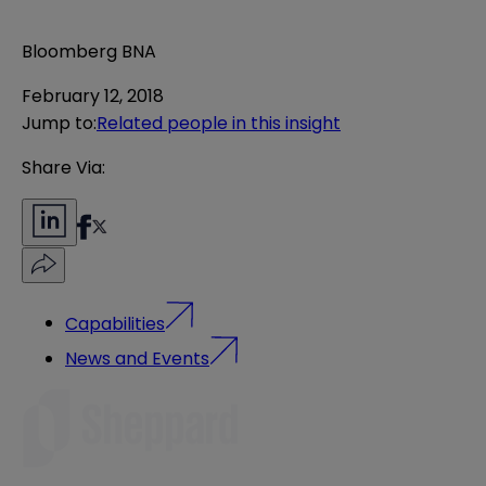
Bloomberg BNA
February 12, 2018
Jump to
:
Related people in this insight
Share Via:
Capabilities
News and Events