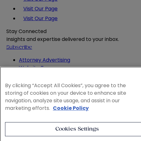
Visit Our Page
Visit Our Page
Stay Connected
Insights and expertise delivered to your inbox.
Subscribe
Attorney Advertising
Website Terms
Privacy Policy
Legal Notice
By clicking “Accept All Cookies”, you agree to the
Cookie and Advertising Policy
storing of cookies on your device to enhance site
© 2026 Sheppard
navigation, analyze site usage, and assist in our
marketing efforts.
Cookie Policy
Cookies Settings