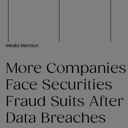
Media Mention
More Companies
Face Securities
Fraud Suits After
Data Breaches