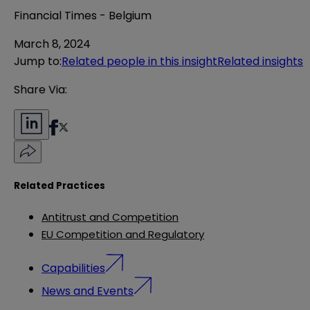
Financial Times - Belgium
March 8, 2024
Jump to
:
Related people in this insight
Related insights
Share Via:
Related Practices
Antitrust and Competition
EU Competition and Regulatory
Capabilities
News and Events