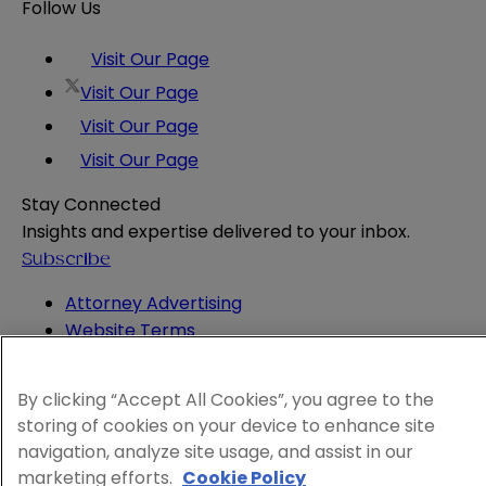
Follow Us
Visit Our Page
Visit Our Page
Visit Our Page
Visit Our Page
Stay Connected
Insights and expertise delivered to your inbox.
Subscribe
Attorney Advertising
Website Terms
Privacy Policy
Legal Notice
By clicking “Accept All Cookies”, you agree to the
Cookie and Advertising Policy
storing of cookies on your device to enhance site
© 2026 Sheppard
navigation, analyze site usage, and assist in our
marketing efforts.
Cookie Policy