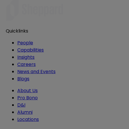
Quicklinks
People
Capabilities
Insights
Careers
News and Events
Blogs
About Us
Pro Bono
D&I
Alumni
Locations