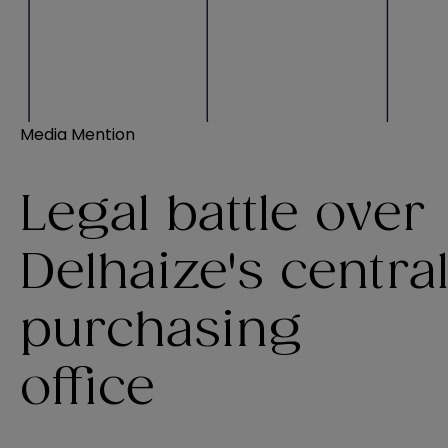
Media Mention
Legal battle over
Delhaize's centra
purchasing
office