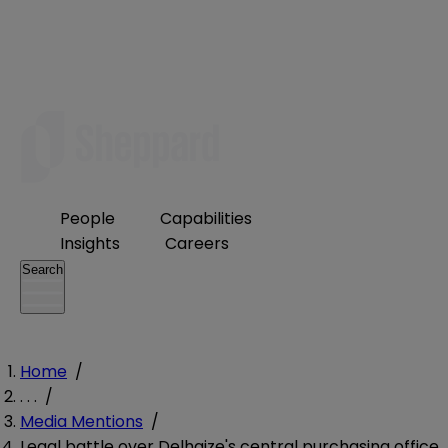
People
Capabilities
Insights
Careers
Search
Home
/
. . .
/
Media Mentions
/
Legal battle over Delhaize's central purchasing office