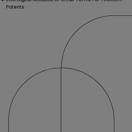
Patents