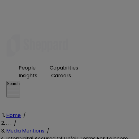
People
Capabilities
Insights
Careers
Search
Home
/
. . .
/
Media Mentions
/
InterDigital Accused Of Unfair Terms For Telecom