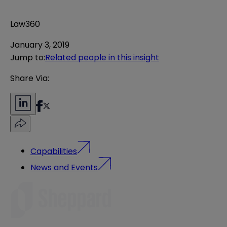
Law360
January 3, 2019
Jump to
:
Related people in this insight
Share Via:
Capabilities
News and Events