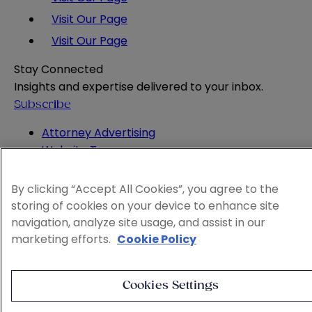
Visit Our Page
Visit Our Page
Stay Connected
Insights and expertise delivered to your inbox.
Subscribe
Attorney Advertising
Website Terms
Privacy Policy
Legal Notice
By clicking “Accept All Cookies”, you agree to the
Cookie and Advertising Policy
storing of cookies on your device to enhance site
© 2026 Sheppard
navigation, analyze site usage, and assist in our
marketing efforts.
Cookie Policy
Cookies Settings