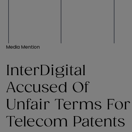
Media Mention
InterDigital
Accused Of
Unfair Terms For
Telecom Patents