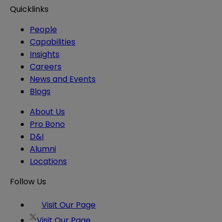
Quicklinks
People
Capabilities
Insights
Careers
News and Events
Blogs
About Us
Pro Bono
D&I
Alumni
Locations
Follow Us
Visit Our Page
Visit Our Page