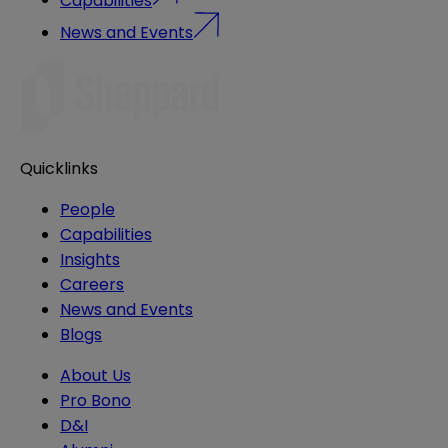
News and Events
Quicklinks
People
Capabilities
Insights
Careers
News and Events
Blogs
About Us
Pro Bono
D&I