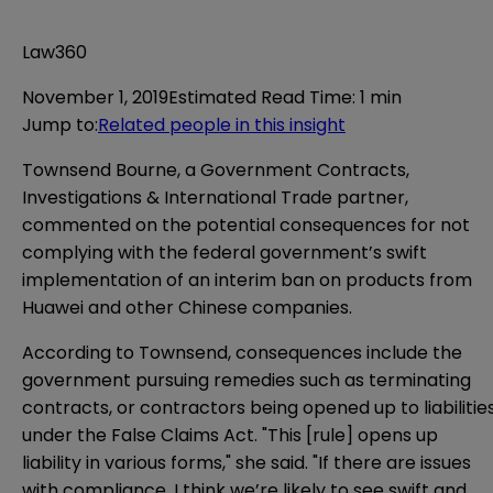
Law360
November 1, 2019
Estimated Read Time
:
1 min
Jump to
:
Related people in this insight
Townsend Bourne, a Government Contracts,
Investigations & International Trade partner,
commented on the potential consequences for not
complying with the federal government’s swift
implementation of an interim ban on products from
Huawei and other Chinese companies.
According to Townsend, consequences include the
government pursuing remedies such as terminating
contracts, or contractors being opened up to liabilitie
under the False Claims Act. "This [rule] opens up
liability in various forms," she said. "If there are issues
with compliance, I think we’re likely to see swift and