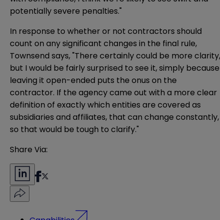
potentially severe penalties."
In response to whether or not contractors should
count on any significant changes in the final rule,
Townsend says, "There certainly could be more clarity
but I would be fairly surprised to see it, simply because
leaving it open-ended puts the onus on the
contractor. If the agency came out with a more clear
definition of exactly which entities are covered as
subsidiaries and affiliates, that can change constantly,
so that would be tough to clarify."
Share Via:
Capabilities