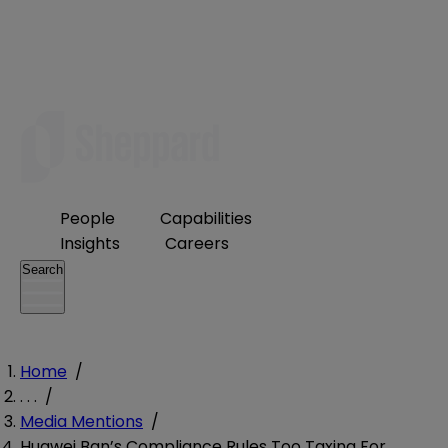
People
Capabilities
Insights
Careers
Search
Home
/
. . .
/
Media Mentions
/
Huawei Ban’s Compliance Rules Too Taxing For