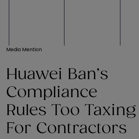
Media Mention
Huawei Ban’s
Compliance
Rules Too Taxing
For Contractors