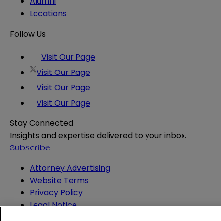
Alumni
Locations
Follow Us
Visit Our Page
Visit Our Page
Visit Our Page
Visit Our Page
Stay Connected
Insights and expertise delivered to your inbox.
Subscribe
Attorney Advertising
Website Terms
Privacy Policy
Legal Notice
Cookie and Advertising Policy