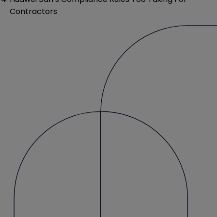
Contractors