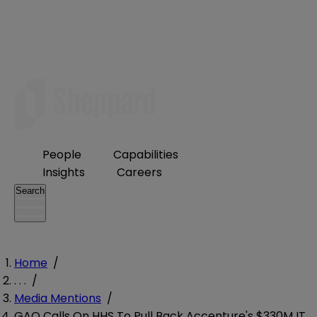
People
Capabilities
Insights
Careers
Search
Home
/
. . .
/
Media Mentions
/
GAO Calls On HHS To Pull Back Accenture's $330M IT