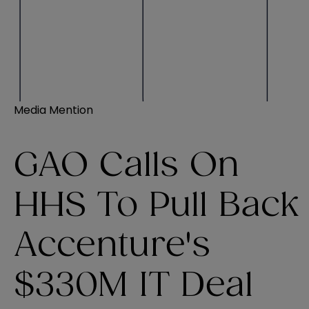
Media Mention
GAO Calls On
HHS To Pull Back
Accenture's
$330M IT Deal