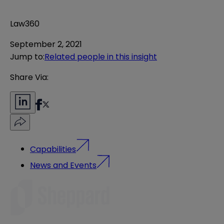
Law360
September 2, 2021
Jump to
:
Related people in this insight
Share Via:
Capabilities
News and Events