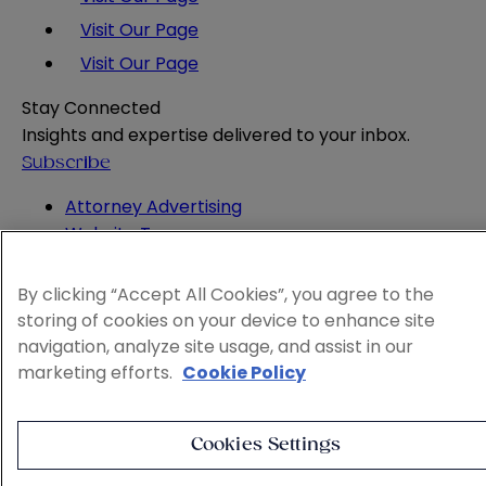
Visit Our Page
Visit Our Page
Stay Connected
Insights and expertise delivered to your inbox.
Subscribe
Attorney Advertising
Website Terms
Privacy Policy
Legal Notice
By clicking “Accept All Cookies”, you agree to the
Cookie and Advertising Policy
storing of cookies on your device to enhance site
© 2026 Sheppard
navigation, analyze site usage, and assist in our
marketing efforts.
Cookie Policy
Cookies Settings