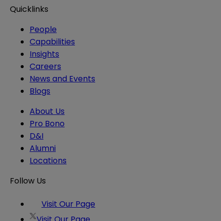
Quicklinks
People
Capabilities
Insights
Careers
News and Events
Blogs
About Us
Pro Bono
D&I
Alumni
Locations
Follow Us
Visit Our Page
Visit Our Page