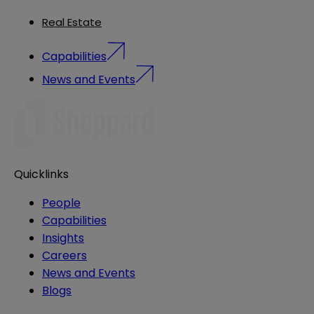
Real Estate
Capabilities
News and Events
Quicklinks
People
Capabilities
Insights
Careers
News and Events
Blogs