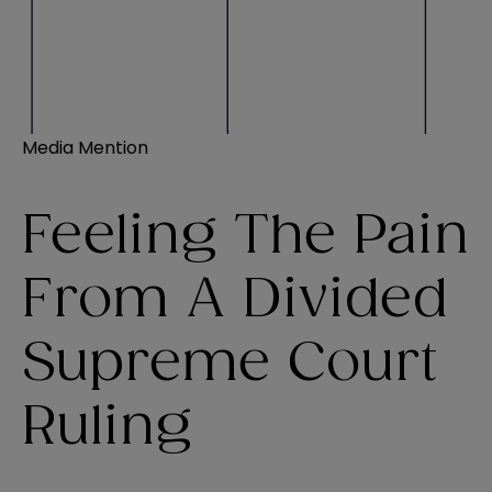
Media Mention
Feeling The Pain
From A Divided
Supreme Court
Ruling