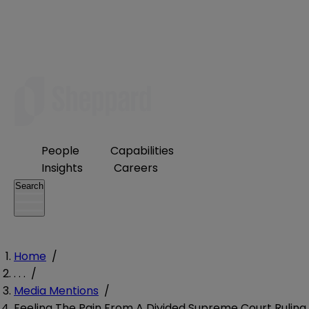
People
Capabilities
Insights
Careers
Search
Home
/
. . .
/
Media Mentions
/
Feeling The Pain From A Divided Supreme Court Ruling