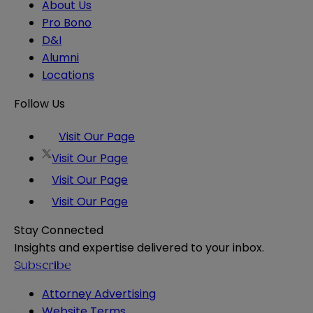
About Us
Pro Bono
D&I
Alumni
Locations
Follow Us
Visit Our Page
Visit Our Page
Visit Our Page
Visit Our Page
Stay Connected
Insights and expertise delivered to your inbox.
Subscribe
Attorney Advertising
Website Terms