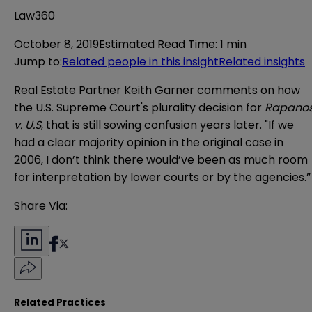
Law360
October 8, 2019
Estimated Read Time
:
1 min
Jump to
:
Related people in this insight
Related insights
Real Estate Partner Keith Garner comments on how
the U.S. Supreme Court's plurality decision for
Rapano
v. U.S
, that is still sowing confusion years later. "If we
had a clear majority opinion in the original case in
2006, I don’t think there would’ve been as much room
for interpretation by lower courts or by the agencies.”
Share Via:
Related Practices