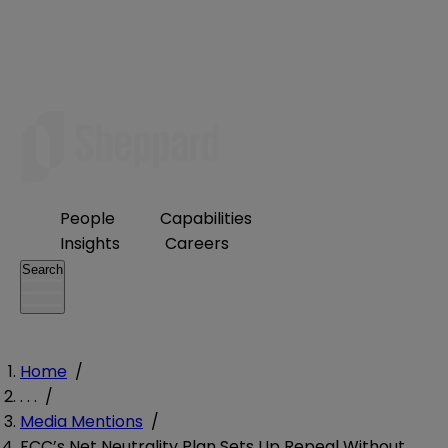
People
Capabilities
Insights
Careers
Search
Home
/
. . .
/
Media Mentions
/
FCC’s Net Neutrality Plan Sets Up Repeal Without