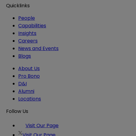
Quicklinks
People
Capabilities
Insights
Careers
News and Events
Blogs
About Us
Pro Bono
D&I
Alumni
Locations
Follow Us
Visit Our Page
Visit Our Page