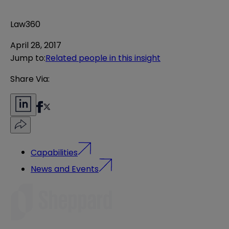
Law360
April 28, 2017
Jump to
:
Related people in this insight
Share Via:
Capabilities
News and Events