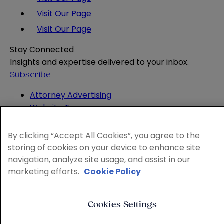
Visit Our Page
Visit Our Page
Stay Connected
Insights and expertise delivered to your inbox.
Subscribe
Attorney Advertising
Website Terms
Privacy Policy
Legal Notice
By clicking “Accept All Cookies”, you agree to the
Cookie and Advertising Policy
storing of cookies on your device to enhance site
© 2026 Sheppard
navigation, analyze site usage, and assist in our
marketing efforts.
Cookie Policy
Cookies Settings