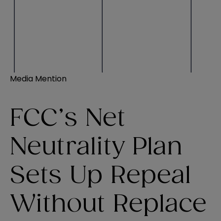
Media Mention
FCC’s Net
Neutrality Plan
Sets Up Repeal
Without Replace