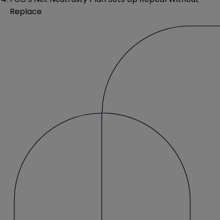
Replace