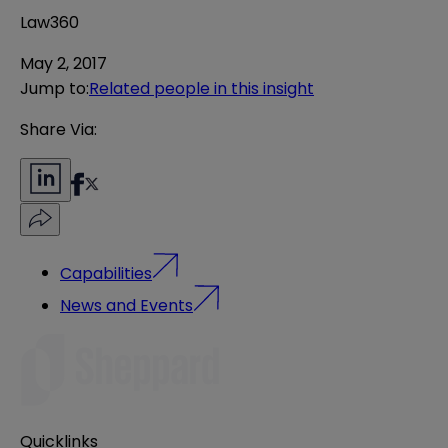
Law360
May 2, 2017
Jump to
:
Related people in this insight
Share Via:
Capabilities
News and Events
Quicklinks