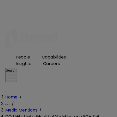
People
Capabilities
Insights
Careers
Search
Home
/
. . .
/
Media Mentions
/
DOJ Hits UnitedHealth With Milestone FCA Suit