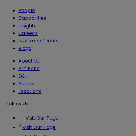
People
Capabilities
Insights
Careers
News and Events
Blogs
About Us
Pro Bono
D&I
Alumni
Locations
Follow Us
Visit Our Page
Visit Our Page