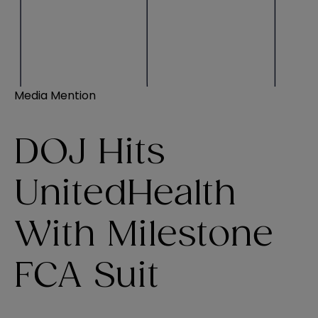
Media Mention
DOJ Hits
UnitedHealth
With Milestone
FCA Suit