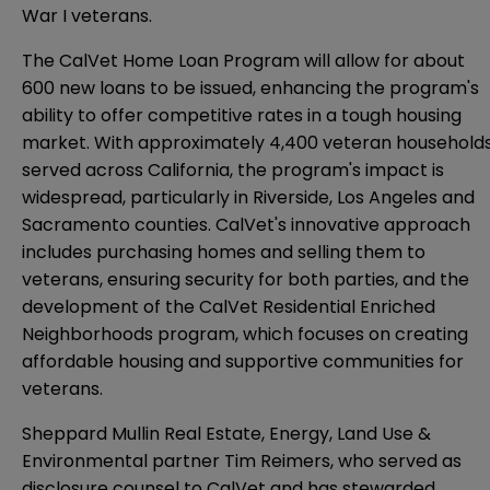
War I veterans.
The CalVet Home Loan Program will allow for about
600 new loans to be issued, enhancing the program's
ability to offer competitive rates in a tough housing
market. With approximately 4,400 veteran household
served across California, the program's impact is
widespread, particularly in Riverside, Los Angeles and
Sacramento counties. CalVet's innovative approach
includes purchasing homes and selling them to
veterans, ensuring security for both parties, and the
development of the CalVet Residential Enriched
Neighborhoods program, which focuses on creating
affordable housing and supportive communities for
veterans.
Sheppard Mullin Real Estate, Energy, Land Use &
Environmental partner Tim Reimers, who served as
disclosure counsel to CalVet and has stewarded