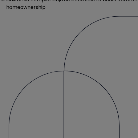
homeownership