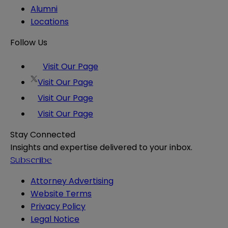
Alumni
Locations
Follow Us
Visit Our Page
Visit Our Page
Visit Our Page
Visit Our Page
Stay Connected
Insights and expertise delivered to your inbox.
Subscribe
Attorney Advertising
Website Terms
Privacy Policy
Legal Notice