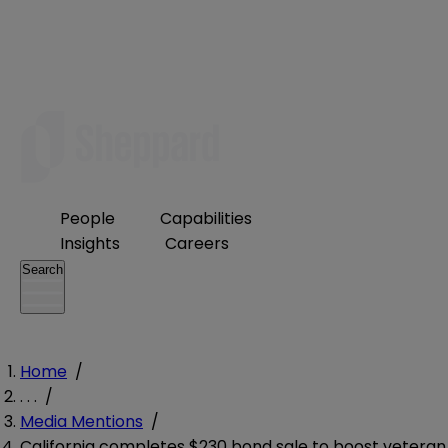
People
Capabilities
Insights
Careers
Search
Home
/
. . .
/
Media Mentions
/
California completes $230 bond sale to boost veteran