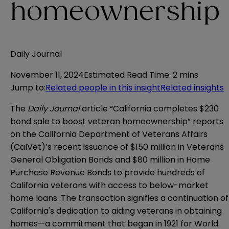
homeownership
Daily Journal
November 11, 2024
Estimated Read Time
:
2 mins
Jump to
:
Related people in this insight
Related insights
The
Daily Journal
article “California completes $230
bond sale to boost veteran homeownership” reports
on the California Department of Veterans Affairs
(CalVet)’s recent issuance of $150 million in Veterans
General Obligation Bonds and $80 million in Home
Purchase Revenue Bonds to provide hundreds of
California veterans with access to below-market
home loans. The transaction signifies a continuation of
California's dedication to aiding veterans in obtaining
homes—a commitment that began in 1921 for World