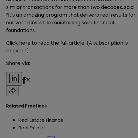
similar transactions for more than two decades, said
“It's an amazing program that delivers real results for
our veterans while maintaining solid financial
foundations.”
Click
here
to read the full article. (A subscription is
required)
Share Via:
Related Practices
Real Estate Finance
Real Estate