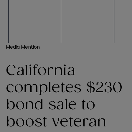
Media Mention
California
completes $230
bond sale to
boost veteran