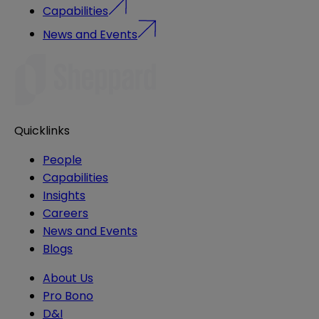
Capabilities
News and Events
Quicklinks
People
Capabilities
Insights
Careers
News and Events
Blogs
About Us
Pro Bono
D&I