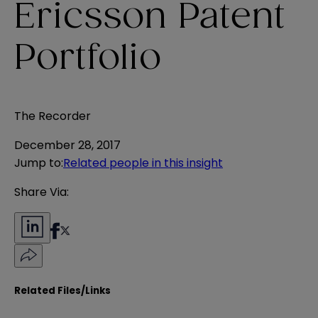
Ericsson Patent
Portfolio
The Recorder
December 28, 2017
Jump to
:
Related people in this insight
Share Via:
Related Files/Links