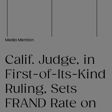
Media Mention
Calif. Judge, in
First-of-Its-Kind
Ruling, Sets
FRAND Rate on