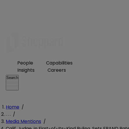
People
Capabilities
Insights
Careers
Search
Home
/
. . .
/
Media Mentions
/
Calif. Judge, in First-of-Its-Kind Ruling, Sets FRAND Rat