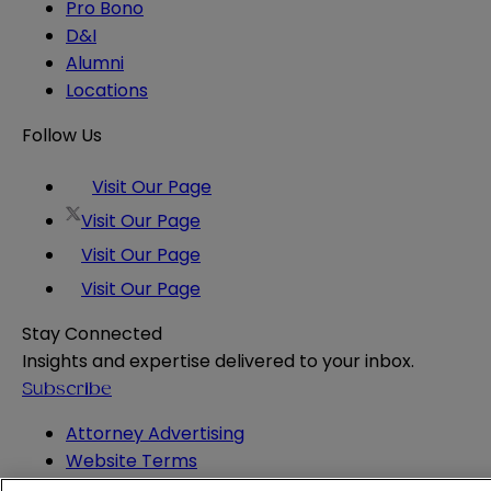
Pro Bono
D&I
Alumni
Locations
Follow Us
Visit Our Page
Visit Our Page
Visit Our Page
Visit Our Page
Stay Connected
Insights and expertise delivered to your inbox.
Subscribe
Attorney Advertising
Website Terms
Privacy Policy