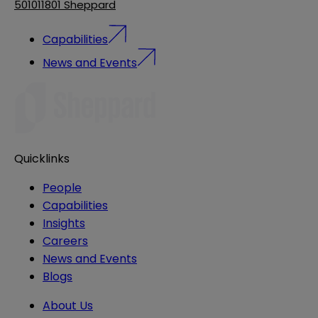
501011801 Sheppard
Capabilities
News and Events
Quicklinks
People
Capabilities
Insights
Careers
News and Events
Blogs
About Us