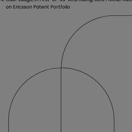
on Ericsson Patent Portfolio