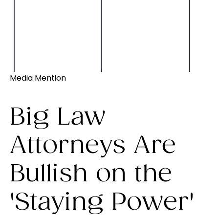
Media Mention
Big Law
Attorneys Are
Bullish on the
'Staying Power'