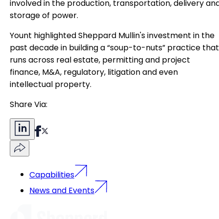
involved in the production, transportation, delivery an
storage of power.
Yount highlighted Sheppard Mullin's investment in the
past decade in building a “soup-to-nuts” practice that
runs across real estate, permitting and project
finance, M&A, regulatory, litigation and even
intellectual property.
Share Via:
Capabilities
News and Events