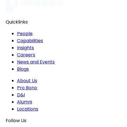
Quicklinks
People
Capabilities
Insights
Careers
News and Events
Blogs
About Us
Pro Bono
D&I
Alumni
Locations
Follow Us