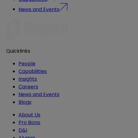
News and Events
Quicklinks
People
Capabilities
Insights
Careers
News and Events
Blogs
About Us
Pro Bono
D&I
Alumni