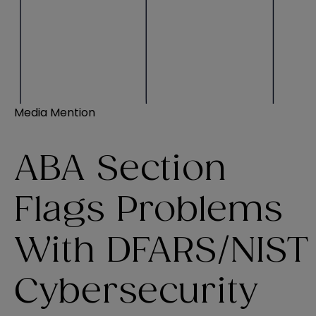
Media Mention
ABA Section
Flags Problems
With DFARS/NIST
Cybersecurity