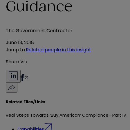
Guidance
The Government Contractor
June 13, 2018
Jump to
:
Related people in this insight
Share Via:
Related Files/Links
Real Steps Towards ‘Buy American’ Compliance—Part IV
Capabilities