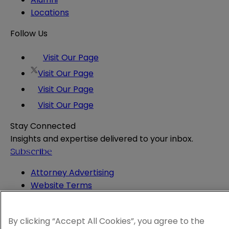
Locations
Follow Us
Visit Our Page
Visit Our Page
Visit Our Page
Visit Our Page
Stay Connected
Insights and expertise delivered to your inbox.
Subscribe
Attorney Advertising
Website Terms
Privacy Policy
Legal Notice
By clicking “Accept All Cookies”, you agree to the
Cookie and Advertising Policy