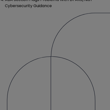
Cybersecurity Guidance