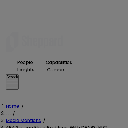
People
Capabilities
Insights
Careers
Search
Home
/
. . .
/
Media Mentions
/
ABA Section Flags Problems With DFARS/NIST