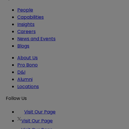
People
Capabilities
Insights
Careers
News and Events
Blogs
About Us
Pro Bono
D&I
Alumni
Locations
Follow Us
Visit Our Page
Visit Our Page