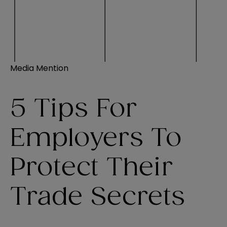
Media Mention
5 Tips For
Employers To
Protect Their
Trade Secrets