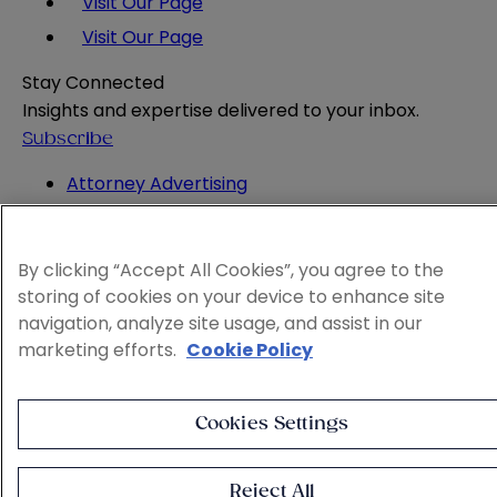
Visit Our Page
Visit Our Page
Stay Connected
Insights and expertise delivered to your inbox.
Subscribe
Attorney Advertising
Website Terms
Privacy Policy
Legal Notice
By clicking “Accept All Cookies”, you agree to the
Cookie and Advertising Policy
storing of cookies on your device to enhance site
© 2026 Sheppard
navigation, analyze site usage, and assist in our
marketing efforts.
Cookie Policy
Cookies Settings
Reject All