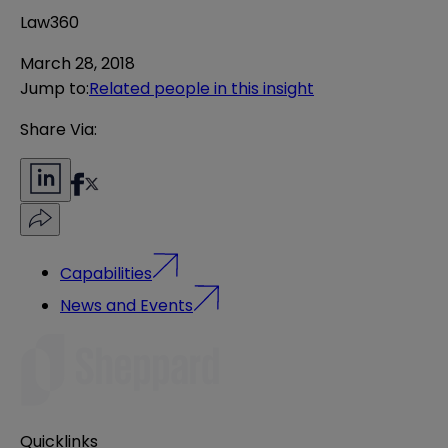
Law360
March 28, 2018
Jump to
:
Related people in this insight
Share Via:
Capabilities
News and Events
Quicklinks