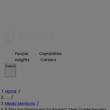
People
Capabilities
Insights
Careers
Search
Home
/
. . .
/
Media Mentions
/
5 Tips For Employers To Protect Their Trade Secrets