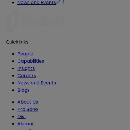
News and Events
Quicklinks
People
Capabilities
Insights
Careers
News and Events
Blogs
About Us
Pro Bono
D&I
Alumni