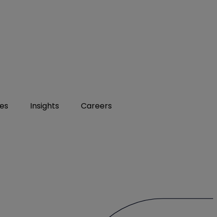
ies
Insights
Careers