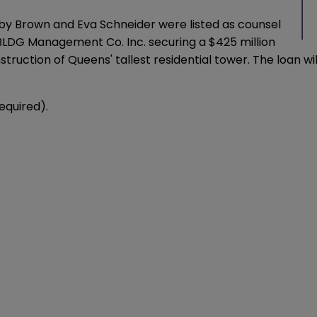
arby Brown and Eva Schneider were listed as counsel
BLDG Management Co. Inc. securing a $425 million
onstruction of Queens' tallest residential tower. The loan 
required).