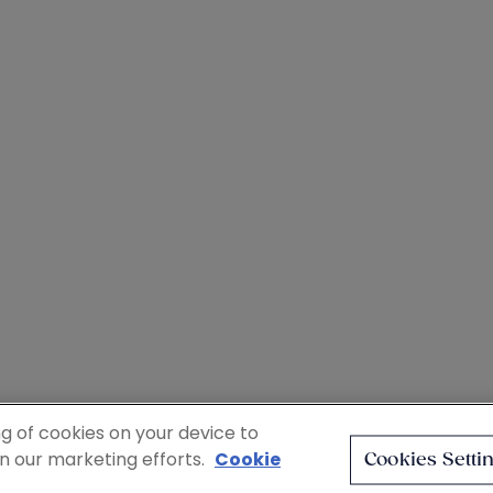
ng of cookies on your device to
in our marketing efforts.
Cookie
Cookies Setti