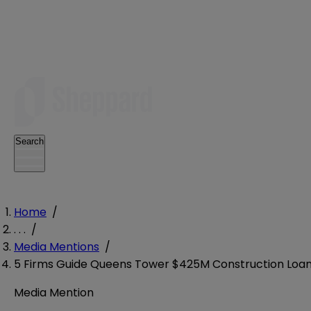
Search
Home
/
. . .
/
Media Mentions
/
5 Firms Guide Queens Tower $425M Construction Loa
Media Mention