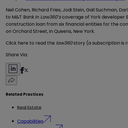
Neil Cohen, Richard Fries, Jodi Stein, Gail Suchman, D
to M&T Bank in
Law360’s
coverage of York developer 
construction loan from six financial entities for the c
on Orchard Street, in Queens, New York.
Click
here
to read the
law360
story (a subscription is 
Share Via:
Related Practices
Real Estate
Capabilities