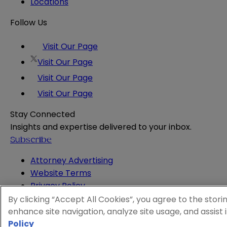
Locations
Follow Us
Visit Our Page
Visit Our Page
Visit Our Page
Visit Our Page
Stay Connected
Insights and expertise delivered to your inbox.
Subscribe
Attorney Advertising
Website Terms
Privacy Policy
Legal Notice
By clicking “Accept All Cookies”, you agree to the stori
Cookie and Advertising Policy
enhance site navigation, analyze site usage, and assist 
Policy
© 2026 Sheppard