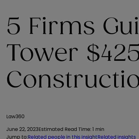
5 Firms Gu
Tower $42
Constructi
Law360
June 22, 2023
Estimated Read Time
:
1 min
Jump to
:
Related people in this insight
Related insights