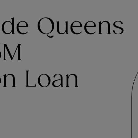
ide Queens
5M
on Loan