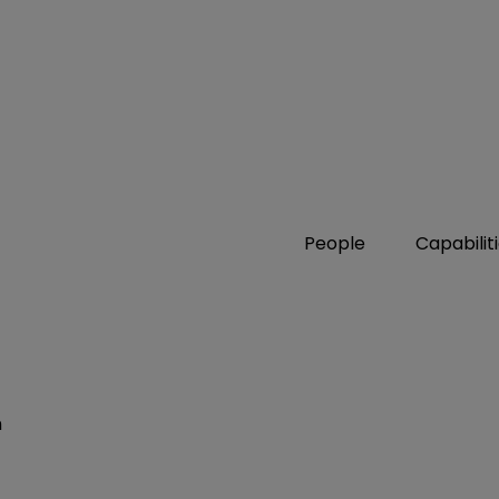
People
Capabilit
n