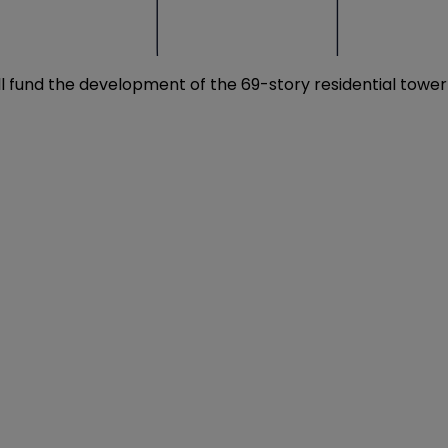
will fund the development of the 69-story residential tower