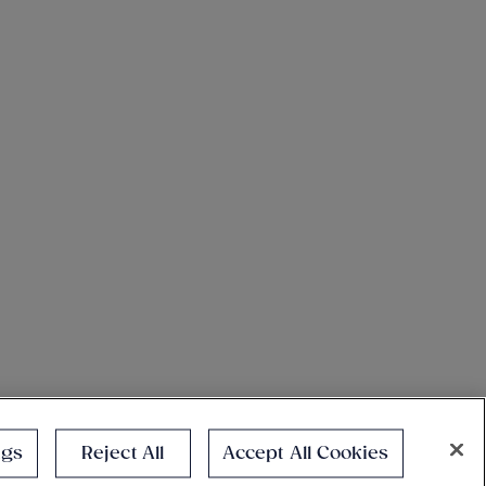
ngs
Reject All
Accept All Cookies