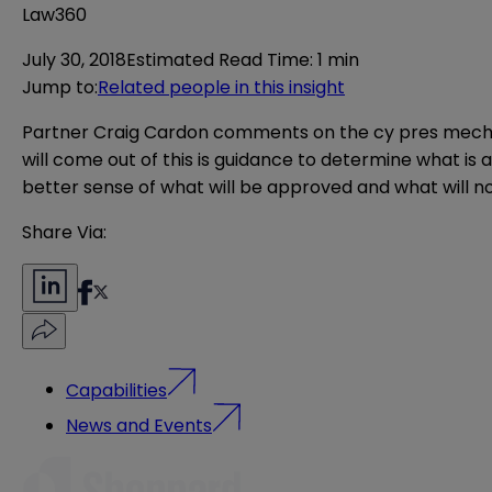
Law360
July 30, 2018
Estimated Read Time
:
1 min
Jump to
:
Related people in this insight
Partner Craig Cardon comments on the cy pres mechanis
will come out of this is guidance to determine what is
better sense of what will be approved and what will no
Share Via:
Capabilities
News and Events