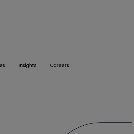
ies
Insights
Careers