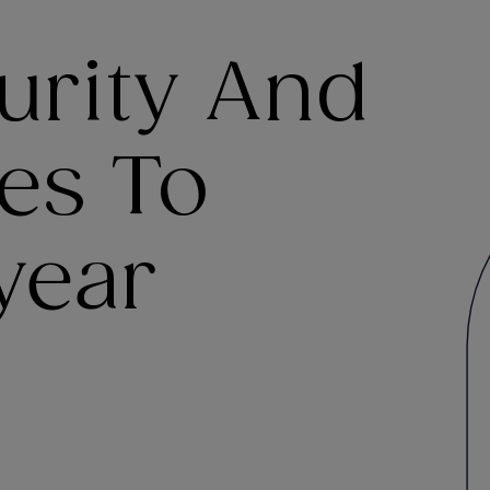
urity And
es To
year