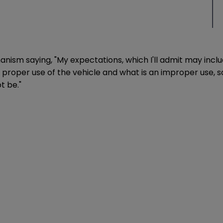
m saying, "My expectations, which I'll admit may include
 a proper use of the vehicle and what is an improper use,
t be."