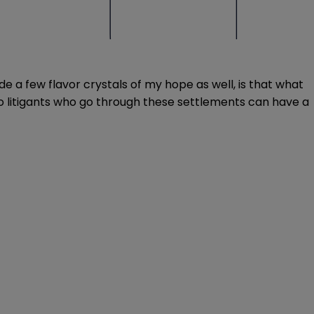
 a few flavor crystals of my hope as well, is that what
 so litigants who go through these settlements can have a