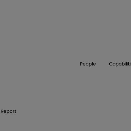
People
Capabilit
 Report