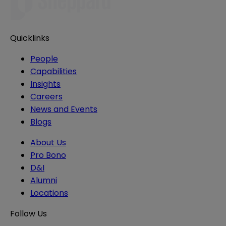
Quicklinks
People
Capabilities
Insights
Careers
News and Events
Blogs
About Us
Pro Bono
D&I
Alumni
Locations
Follow Us