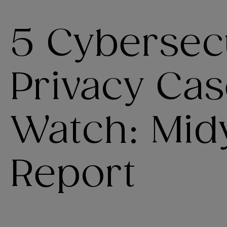
5 Cybersec
Privacy Cas
Watch: Mid
Report