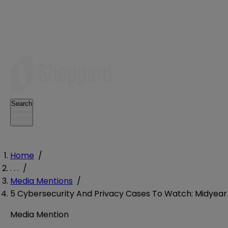
Search
Home
/
. . .
/
Media Mentions
/
5 Cybersecurity And Privacy Cases To Watch: Midyear
Media Mention