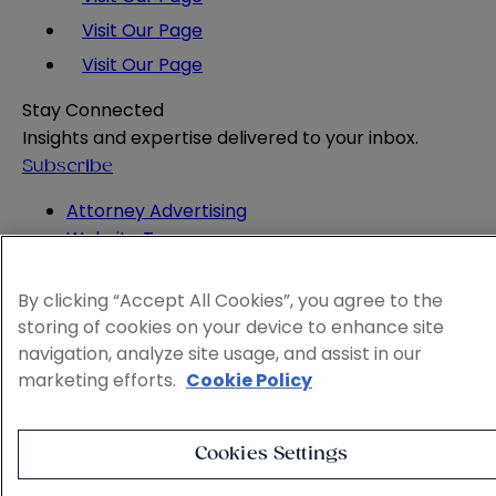
Visit Our Page
Visit Our Page
Stay Connected
Insights and expertise delivered to your inbox.
Subscribe
Attorney Advertising
Website Terms
Privacy Policy
Legal Notice
By clicking “Accept All Cookies”, you agree to the
Cookie and Advertising Policy
storing of cookies on your device to enhance site
© 2026 Sheppard
navigation, analyze site usage, and assist in our
marketing efforts.
Cookie Policy
Cookies Settings