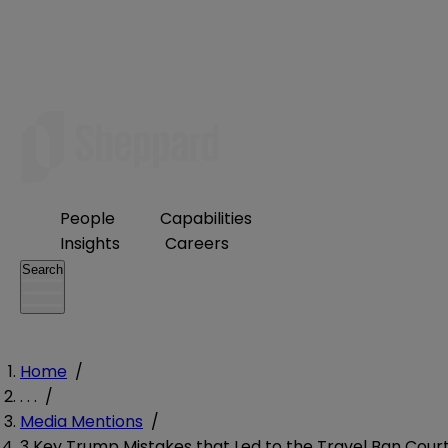
People
Capabilities
Insights
Careers
Search
Home
/
. . .
/
Media Mentions
/
3 Key Trump Mistakes that Led to the Travel Ban Cour