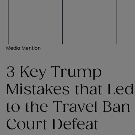
Media Mention
3 Key Trump
Mistakes that Led
to the Travel Ban
Court Defeat