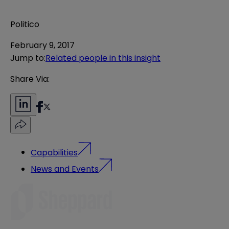
Politico
February 9, 2017
Jump to
:
Related people in this insight
Share Via:
Capabilities
News and Events