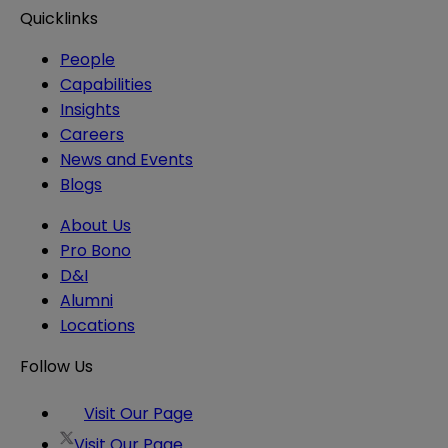
Quicklinks
People
Capabilities
Insights
Careers
News and Events
Blogs
About Us
Pro Bono
D&I
Alumni
Locations
Follow Us
Visit Our Page
Visit Our Page