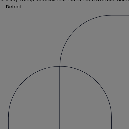
Defeat