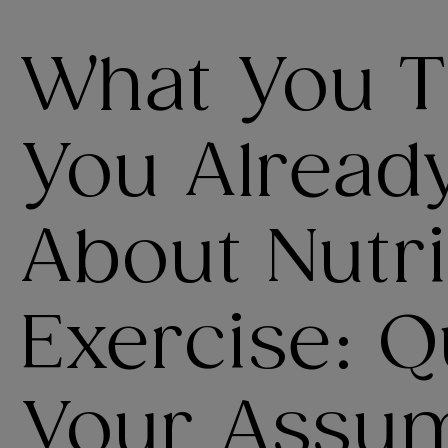
What You 
You Alread
About Nutri
Exercise: Q
Your Assu