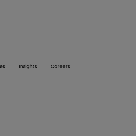
ies
Insights
Careers