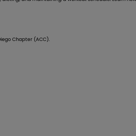
 Diego Chapter (ACC).