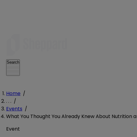
Search
Home
/
. . .
/
Events
/
What You Thought You Already Knew About Nutrition a
Event