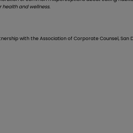
 health and wellness.
nership with the Association of Corporate Counsel, San