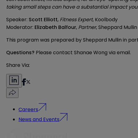
taking small steps can have a substantial impact your
Speaker:
Scott Elliott
,
Fitness Expert
, Koolbody
Moderator:
Elizabeth Balfour
,
Partner
, Sheppard Mullin
This program was prepared by Sheppard Mullin in part
Questions?
Please contact Shanae Wong via
email
.
Share Via:
Careers
News and Events