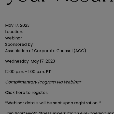
May 17, 2023
Location:
Webinar
Sponsored by:
Association of Corporate Counsel (ACC)
Wednesday, May 17, 2023
12:00 p.m. - 1:00 p.m. PT
Complimentary Program via Webinar
Click here to register.
*Webinar details will be sent upon registration. *
Join Scott Elliott, fitness expert, for an eye-openin