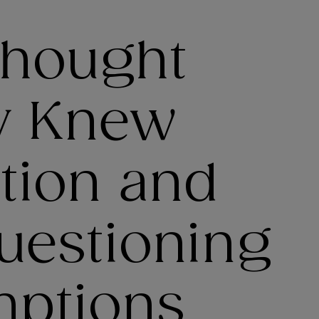
Thought
y Knew
tion and
uestioning
mptions