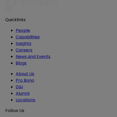
Quicklinks
People
Capabilities
Insights
Careers
News and Events
Blogs
About Us
Pro Bono
D&I
Alumni
Locations
Follow Us