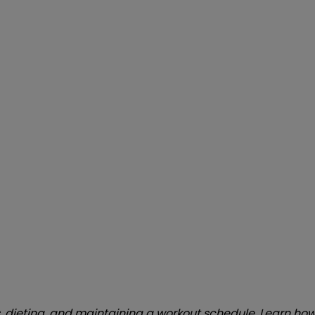
s, dieting, and maintaining a workout schedule. Learn ho