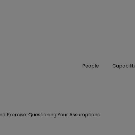
People
Capabilit
nd Exercise: Questioning Your Assumptions