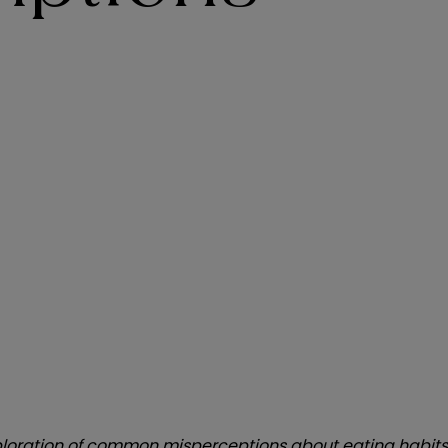
g exploration of common misperceptions about eating habit