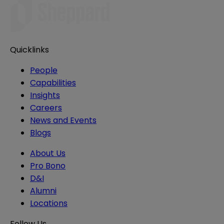
Quicklinks
People
Capabilities
Insights
Careers
News and Events
Blogs
About Us
Pro Bono
D&I
Alumni
Locations
Follow Us