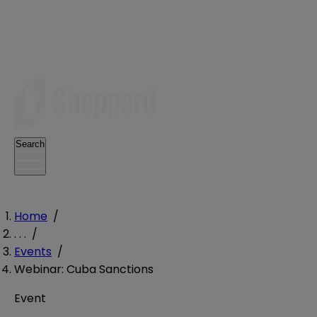
Search
Home
/
. . .
/
Events
/
Webinar: Cuba Sanctions
Event