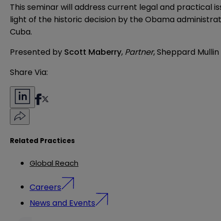
This seminar will address current legal and practical i
light of the historic decision by the Obama administrat
Cuba.
Presented by
Scott Maberry
,
Partner
, Sheppard Mullin
Share Via:
Related Practices
Global Reach
Careers
News and Events