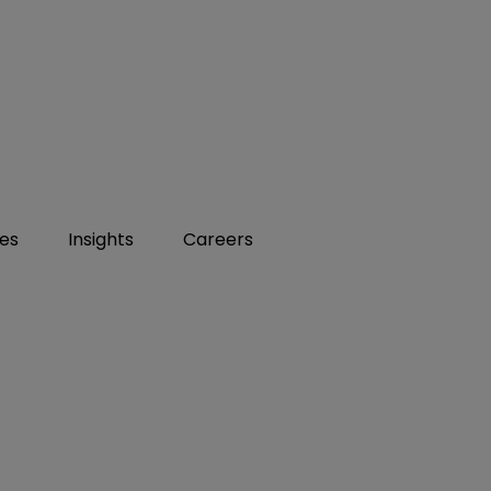
ies
Insights
Careers