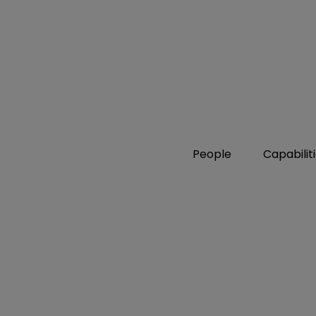
People
Capabilit