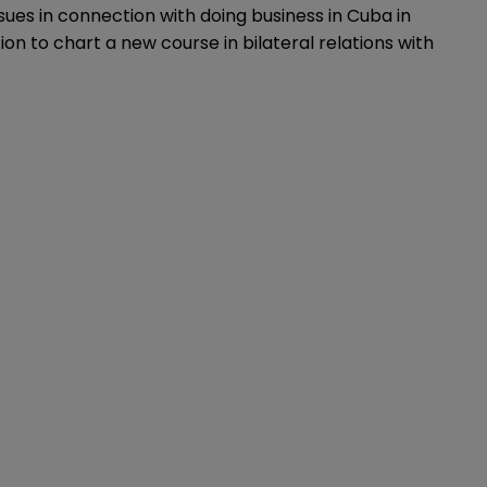
ssues in connection with doing business in Cuba in
ion to chart a new course in bilateral relations with