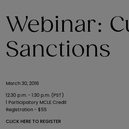
Webinar: C
Sanctions
March 30, 2016
12:30 p.m. - 1:30 p.m. (PST)
1 Participatory MCLE Credit
Registration - $55
CLICK HERE TO REGISTER