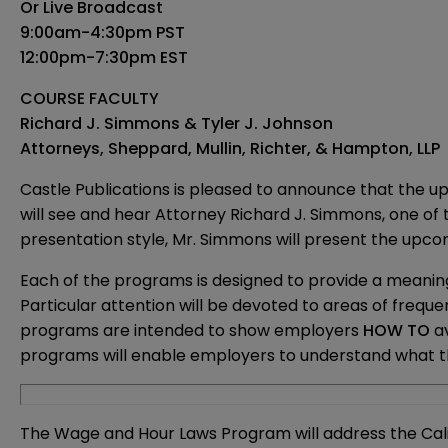
Or Live Broadcast
9:00am-4:30pm PST
12:00pm-7:30pm EST
COURSE FACULTY
Richard J. Simmons & Tyler J. Johnson
Attorneys, Sheppard, Mullin, Richter, & Hampton, LLP
Castle Publications is pleased to announce that the up
will see and hear Attorney Richard J. Simmons, one o
presentation style, Mr. Simmons will present the upcom
Each of the programs is designed to provide a meanin
Particular attention will be devoted to areas of freque
programs are intended to show employers
HOW TO
a
programs will enable employers to understand what t
The Wage and Hour Laws Program will address the Calif