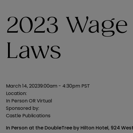
2023 Wage
Laws
March 14, 2023
9:00am - 4:30pm PST
Location:
In Person OR Virtual
Sponsored by:
Castle Publications
In Person at the DoubleTree by Hilton Hotel, 924 Wes