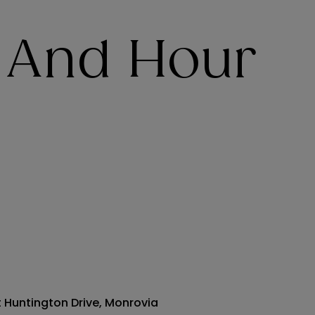
 And Hour
t Huntington Drive, Monrovia