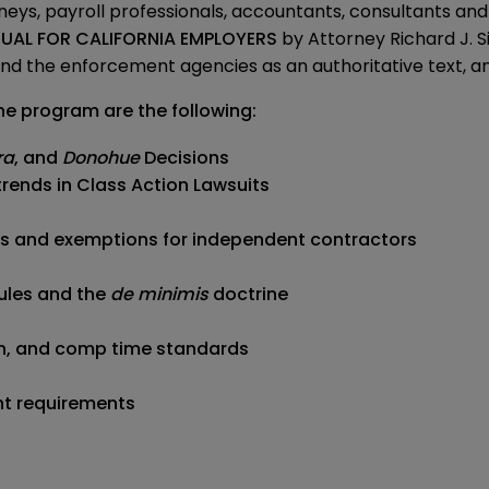
rneys, payroll professionals, accountants, consultants an
AL FOR CALIFORNIA EMPLOYERS
by Attorney Richard J.
d the enforcement agencies as an authoritative text, and i
he program are the following:
ra
, and
Donohue
Decisions
trends in Class Action Lawsuits
is and exemptions for independent contractors
ules and the
de minimis
doctrine
ion, and comp time standards
nt requirements