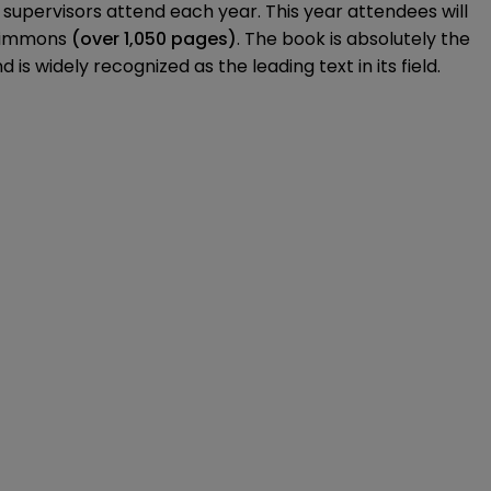
d supervisors attend each year. This year attendees will
 Simmons
(over 1,050 pages)
. The book is absolutely the
s widely recognized as the leading text in its field.