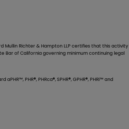
 Mullin Richter & Hampton LLP certifies that this activity
te Bar of California governing minimum continuing legal
toward aPHR™, PHR®, PHRca®, SPHR®, GPHR®, PHRi™ and