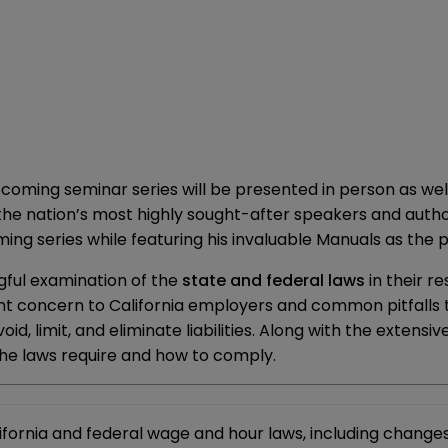
coming seminar series will be presented in person as wel
f the nation’s most highly sought-after speakers and aut
ing series while featuring his invaluable Manuals as the 
gful examination of the
state and federal laws
in their r
nt concern to California employers and common pitfalls tha
void, limit, and eliminate liabilities. Along with the extens
he laws require and how to comply.
ornia and federal wage and hour laws, including changes 