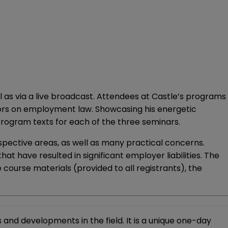
l as via a live broadcast. Attendees at Castle’s programs
hors on employment law. Showcasing his energetic
program texts for each of the three seminars.
espective areas, as well as many practical concerns.
t have resulted in significant employer liabilities. The
ive course materials (provided to all registrants), the
and developments in the field. It is a unique one-day