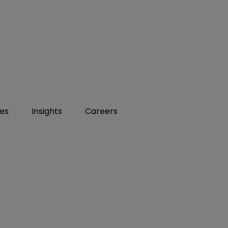
ies
Insights
Careers