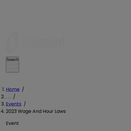
Search
Home
/
. . .
/
Events
/
2023 Wage And Hour Laws
Event