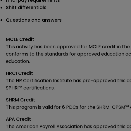
Final pay requirements
Shift differentials
Questions and answers
MCLE Credit
This activity has been approved for MCLE credit in the 
conforms to the standards for approved education acti
education.
HRCI Credit
The HR Certification Institute has pre-approved
this 
SPHRi™ certifications.
SHRM Credit
This program is valid for 6 PDCs for the
SHRM-CPSM℠ 
APA Credit
The American Payroll Association has approved this act