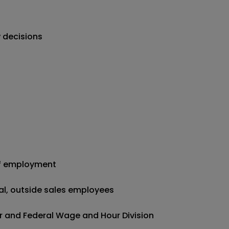
 decisions
of employment
nal, outside sales employees
r and Federal Wage and Hour Division