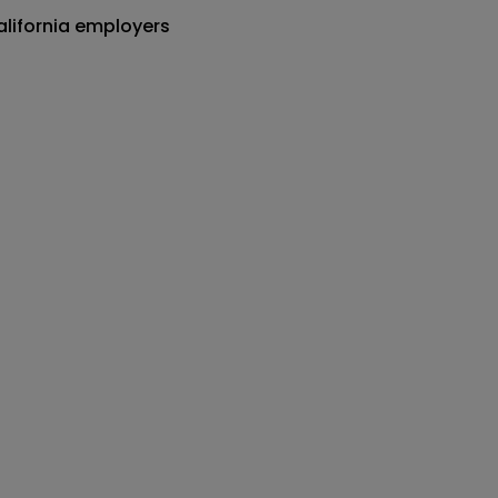
alifornia employers