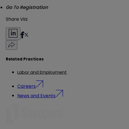
Go To Registration
Share Via:
Related Practices
Labor and Employment
Careers
News and Events