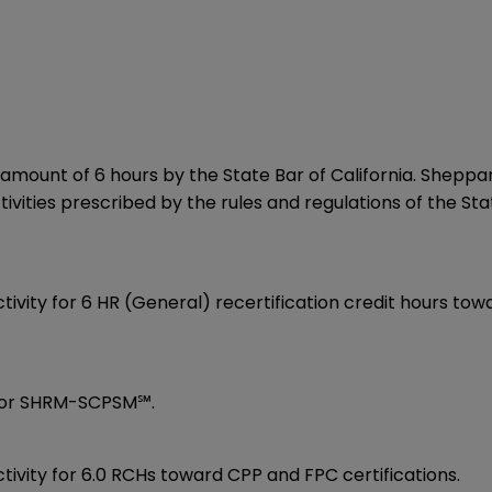
amount of 6 hours by the State Bar of California. Sheppard
vities prescribed by the rules and regulations of the Sta
activity for 6 HR (General) recertification credit hours 
or SHRM-SCPSM℠.
ivity for 6.0 RCHs toward CPP and FPC certifications.