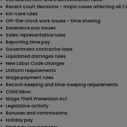
Recent court decisions - major cases affecting all C
Kin-care rules
Off-the-clock work issues - time shaving
Severance pay issues
Sales representative rules
Reporting time pay
Government contractor laws
Liquidated damages rules
New Labor Code changes
Uniform requirements
Wage payment rules
Record-keeping and time-keeping requirements
Child labor
Wage Theft Prevention Act
Legislative activity
Bonuses and commissions
Holiday pay