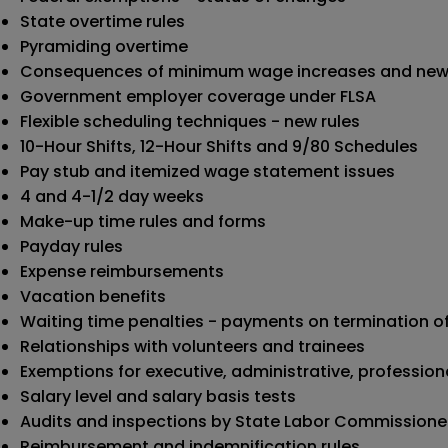
State overtime rules
Pyramiding overtime
Consequences of minimum wage increases and new
Government employer coverage under FLSA
Flexible scheduling techniques - new rules
10-Hour Shifts, 12-Hour Shifts and 9/80 Schedules
Pay stub and itemized wage statement issues
4 and 4-1/2 day weeks
Make-up time rules and forms
Payday rules
Expense reimbursements
Vacation benefits
Waiting time penalties - payments on termination 
Relationships with volunteers and trainees
Exemptions for executive, administrative, professio
Salary level and salary basis tests
Audits and inspections by State Labor Commissione
Reimbursement and indemnification rules