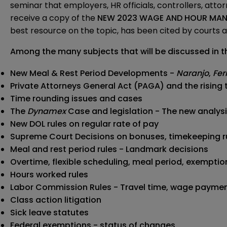
seminar that employers, HR officials, controllers, atto
receive a copy of the
NEW 2023 WAGE AND HOUR MANU
best resource on the topic, has been cited by courts an
Among the many subjects that will be
discussed in t
New Meal & Rest Period Developments -
Naranjo
,
Fer
Private Attorneys General Act (PAGA) and the rising 
Time rounding issues and cases
The
Dynamex
Case and legislation - The new analys
New DOL rules on regular rate of pay
Supreme Court Decisions on bonuses, timekeeping r
Meal and rest period rules - Landmark decisions
Overtime, flexible scheduling, meal period, exempt
Hours worked rules
Labor Commission Rules - Travel time, wage payme
Class action litigation
Sick leave statutes
Federal exemptions - status of changes