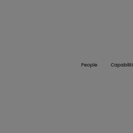
People
Capabilit