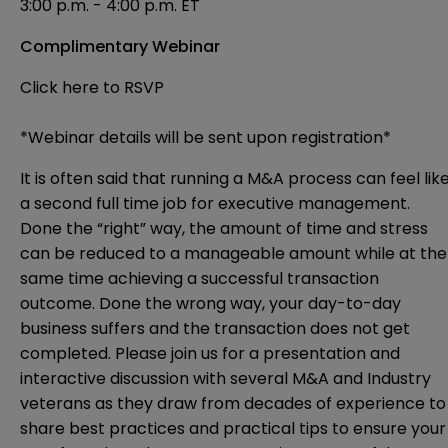
3:00 p.m. - 4:00 p.m. ET
Complimentary Webinar
Click here to RSVP
*Webinar details will be sent upon registration*
It is often said that running a M&A process can feel lik
a second full time job for executive management.
Done the “right” way, the amount of time and stress
can be reduced to a manageable amount while at the
same time achieving a successful transaction
outcome. Done the wrong way, your day-to-day
business suffers and the transaction does not get
completed. Please join us for a presentation and
interactive discussion with several M&A and Industry
veterans as they draw from decades of experience to
share best practices and practical tips to ensure your