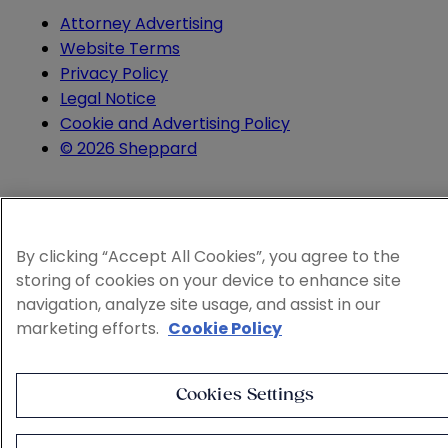
Attorney Advertising
Website Terms
Privacy Policy
Legal Notice
Cookie and Advertising Policy
© 2026 Sheppard
By clicking “Accept All Cookies”, you agree to the
storing of cookies on your device to enhance site
navigation, analyze site usage, and assist in our
marketing efforts.
Cookie Policy
Cookies Settings