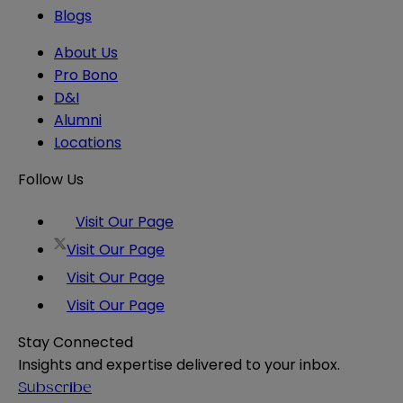
Blogs
About Us
Pro Bono
D&I
Alumni
Locations
Follow Us
Visit Our Page
Visit Our Page
Visit Our Page
Visit Our Page
Stay Connected
Insights and expertise delivered to your inbox.
Subscribe