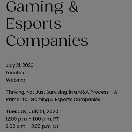
Gaming &
Esports
Companies
July 21, 2020
Location:
Webinar
Thriving, Not Just Surviving, in a M&A Process – A
Primer for Gaming & Esports Companies
Tuesday, July 21, 2020
12:00 p.m. - 1:00 p.m. PT
2:00 p.m. - 3:00 p.m. CT