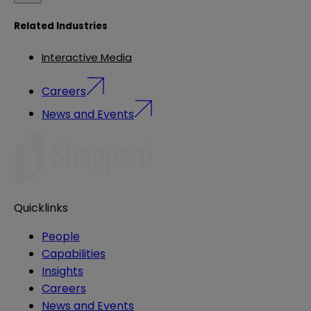
Related Industries
Interactive Media
Careers
News and Events
Quicklinks
People
Capabilities
Insights
Careers
News and Events