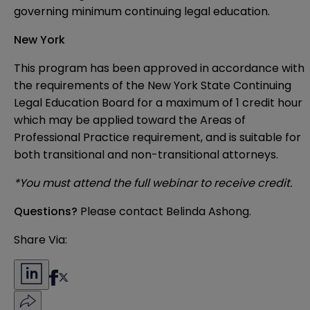
governing minimum continuing legal education.
New York
This program has been approved in accordance with
the requirements of the New York State Continuing
Legal Education Board for a maximum of 1 credit hour
which may be applied toward the Areas of
Professional Practice requirement, and is suitable for
both transitional and non-transitional attorneys.
*You must attend the full webinar to receive credit.
Questions?
Please contact
Belinda Ashong
.
Share Via: