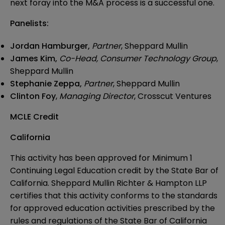
next foray into the M&A process is a successful one.
Panelists:
Jordan Hamburger
,
Partner
, Sheppard Mullin
James Kim,
Co-Head, Consumer Technology Group
,
Sheppard Mullin
Stephanie Zeppa,
Partner
, Sheppard Mullin
Clinton Foy
,
Managing Director
, Crosscut Ventures
MCLE Credit
California
This activity has been approved for Minimum 1
Continuing Legal Education credit by the State Bar of
California. Sheppard Mullin Richter & Hampton LLP
certifies that this activity conforms to the standards
for approved education activities prescribed by the
rules and regulations of the State Bar of California