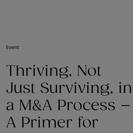
Event
Thriving, Not
Just Surviving, in
a M&A Process –
A Primer for