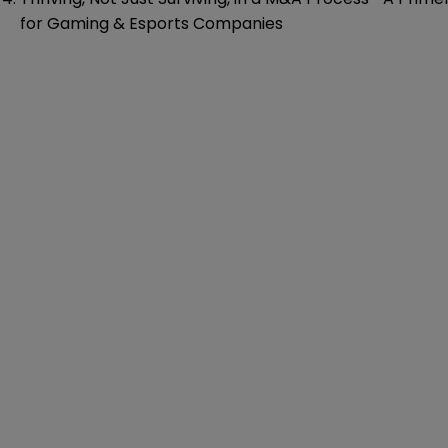
for Gaming & Esports Companies