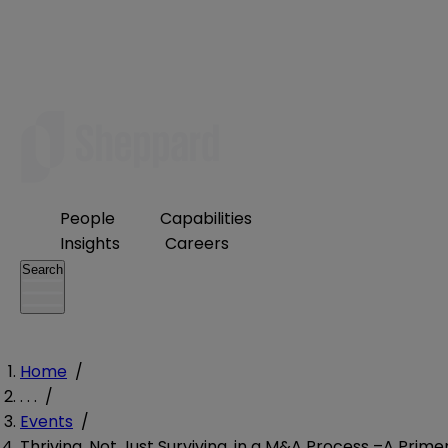
People
Capabilities
Insights
Careers
Search
Home
/
. . .
/
Events
/
Thriving, Not Just Surviving, in a M&A Process –A Prime