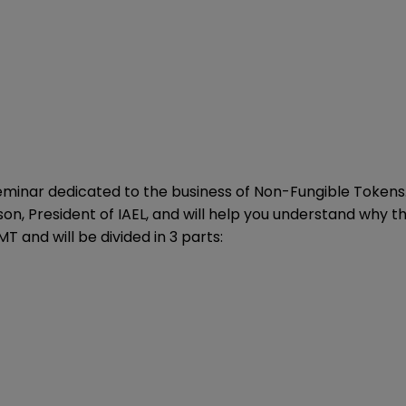
seminar dedicated to the business of Non-Fungible Tokens.
on, President of IAEL, and will help you understand why thi
T and will be divided in 3 parts: