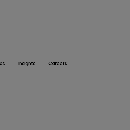
ies
Insights
Careers