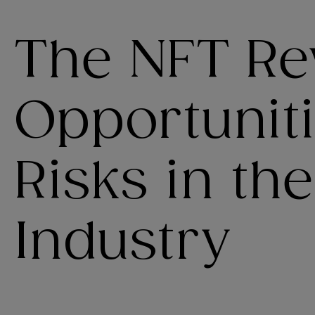
The NFT Rev
Opportunit
Risks in th
Industry