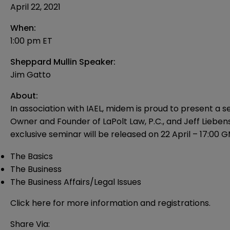
April 22, 2021
When:
1:00 pm ET
Sheppard Mullin Speaker:
Jim Gatto
About:
In association with IAEL, midem is proud to present a 
Owner and Founder of LaPolt Law, P.C., and Jeff Liebens
exclusive seminar will be released on 22 April – 17:00 GM
The Basics
The Business
The Business Affairs/Legal Issues
Click
here
for more information and registrations.
Share Via: