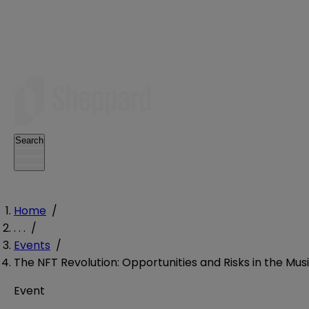
Search
Home
/
. . .
/
Events
/
The NFT Revolution: Opportunities and Risks in the Mus
Event