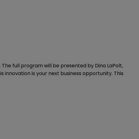
 The full program will be presented by Dina LaPolt,
s innovation is your next business opportunity. This