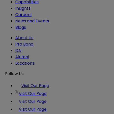
Capabilities
Insights
Careers
News and Events
Blogs
About Us
Pro Bono
D&I
Alumni
Locations
Follow Us
Visit Our Page
Visit Our Page
Visit Our Page
Visit Our Page