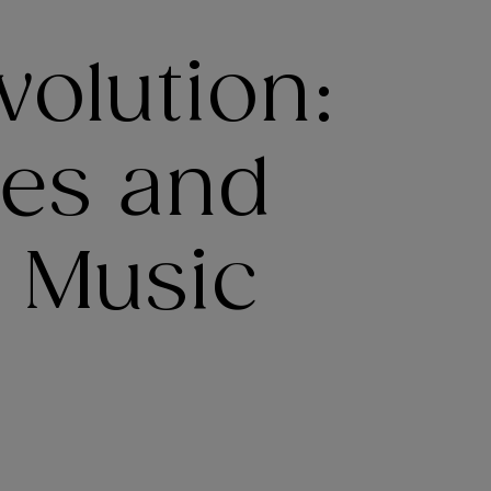
olution:
ies and
e Music