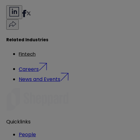
Related Industries
Fintech
Careers
News and Events
Quicklinks
People