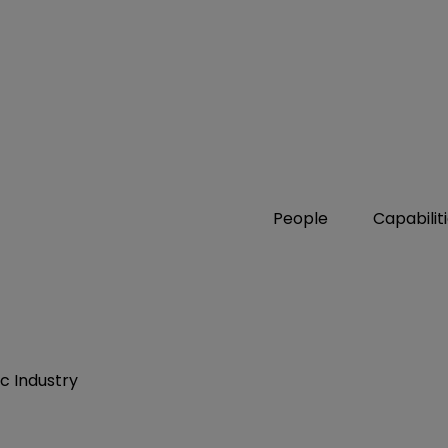
People
Capabilit
ic Industry