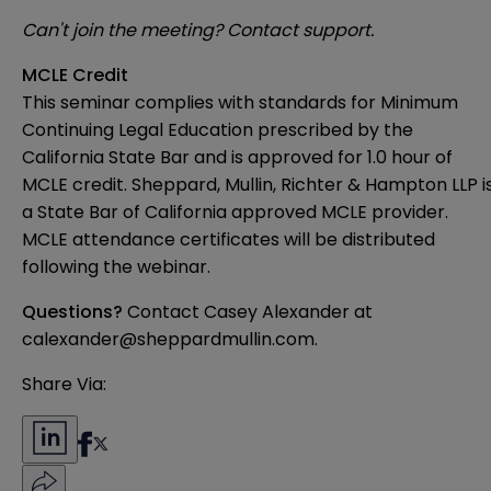
Can't join the meeting?
Contact support.
MCLE Credit
This seminar complies with standards for Minimum
Continuing Legal Education prescribed by the
California State Bar and is approved for 1.0 hour of
MCLE credit. Sheppard, Mullin, Richter & Hampton LLP i
a State Bar of California approved MCLE provider.
MCLE attendance certificates will be distributed
following the webinar.
Questions?
Contact Casey Alexander at
calexander@sheppardmullin.com.
Share Via: