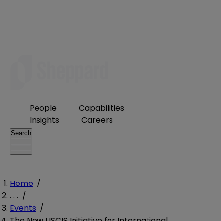
People
Capabilities
Insights
Careers
Search
Home
/
. . .
/
Events
/
The New USCIS Initiative for International