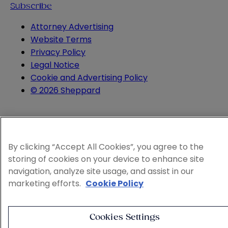
Subscribe
Attorney Advertising
Website Terms
Privacy Policy
Legal Notice
Cookie and Advertising Policy
© 2026 Sheppard
By clicking “Accept All Cookies”, you agree to the
storing of cookies on your device to enhance site
navigation, analyze site usage, and assist in our
marketing efforts.
Cookie Policy
Cookies Settings