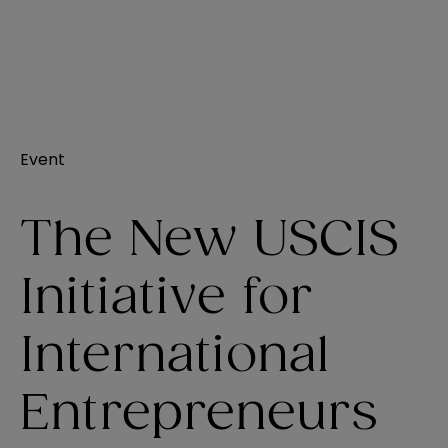
Event
The New USCIS
Initiative for
International
Entrepreneurs