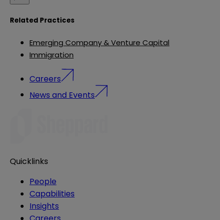
Related Practices
Emerging Company & Venture Capital
Immigration
Careers
News and Events
Quicklinks
People
Capabilities
Insights
Careers