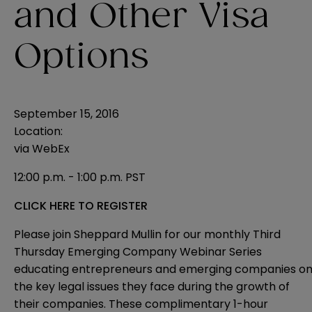
and Other Visa
Options
September 15, 2016
Location:
via WebEx
12:00 p.m. - 1:00 p.m. PST
CLICK HERE TO REGISTER
Please join Sheppard Mullin for our monthly Third
Thursday Emerging Company Webinar Series
educating entrepreneurs and emerging companies o
the key legal issues they face during the growth of
their companies. These complimentary 1-hour