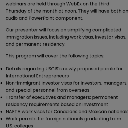
webinars are held through WebEx on the third
Thursday of the month at noon. They will have both a
audio and PowerPoint component.
Our presenter will focus on simplifying complicated
immigration issues, including work visas, investor visas,
and permanent residency.
This program will cover the following topics:
Details regarding USCIS’s newly proposed parole for
International Entrepreneurs
Non-immigrant investor visas for investors, managers,
and special personnel from overseas
Transfer of executives and managers; permanent
residency requirements based on investment
NAFTA work visas for Canadians and Mexican national
Work permits for foreign nationals graduating from
U.S. colleges