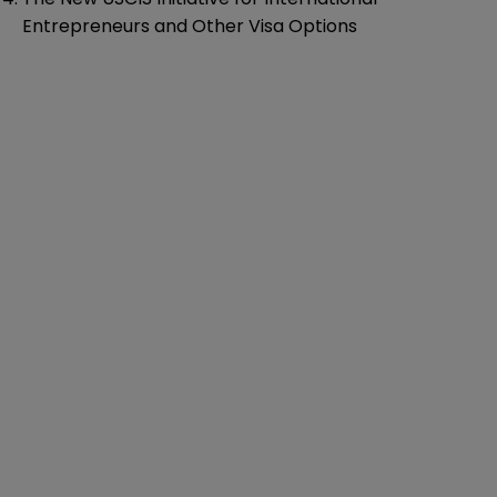
Entrepreneurs and Other Visa Options