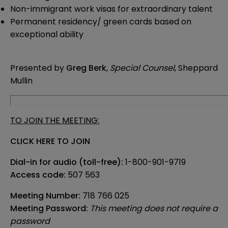
Non-immigrant work visas for extraordinary talent
Permanent residency/ green cards based on
exceptional ability
Presented by
Greg Berk
,
Special Counsel
, Sheppard
Mullin
TO JOIN THE MEETING:
CLICK HERE TO JOIN
Dial-in for audio (toll-free):
1-800-901-9719
Access code:
507 563
Meeting Number:
718 766 025
Meeting Password:
This meeting does not require a
password