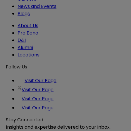
News and Events
Blogs
About Us
Pro Bono
D&I
Alumni
Locations
Follow Us
Visit Our Page
Visit Our Page
Visit Our Page
Visit Our Page
Stay Connected
Insights and expertise delivered to your inbox.