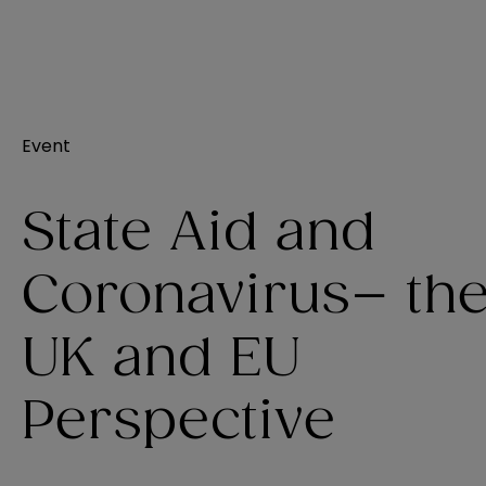
Event
State Aid and
Coronavirus– th
UK and EU
Perspective