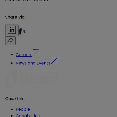
Share Via:
Careers
News and Events
Quicklinks
People
Capabilities