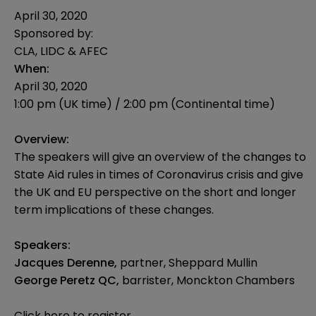
April 30, 2020
Sponsored by:
CLA, LIDC & AFEC
When:
April 30, 2020
1:00 pm (UK time) / 2:00 pm (Continental time)
Overview:
The speakers will give an overview of the changes to
State Aid rules in times of Coronavirus crisis and give
the UK and EU perspective on the short and longer
term implications of these changes.
Speakers:
Jacques Derenne,
partner, Sheppard Mullin
George Peretz QC,
barrister, Monckton Chambers
Click here to register.