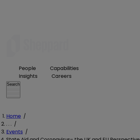
People
Capabilities
Insights
Careers
Search
Home
/
. . .
/
Events
/
State Aid and Coronavirus– the UK and EU Perspective