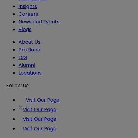
Insights
Careers
News and Events
Blogs
About Us
Pro Bono
D&I
Alumni
Locations
Follow Us
Visit Our Page
Visit Our Page
Visit Our Page
Visit Our Page