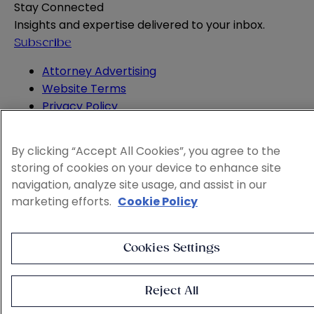
Stay Connected
Insights and expertise delivered to your inbox.
Subscribe
Attorney Advertising
Website Terms
Privacy Policy
Legal Notice
Cookie and Advertising Policy
By clicking “Accept All Cookies”, you agree to the
© 2026 Sheppard
storing of cookies on your device to enhance site
navigation, analyze site usage, and assist in our
marketing efforts.
Cookie Policy
Cookies Settings
Reject All