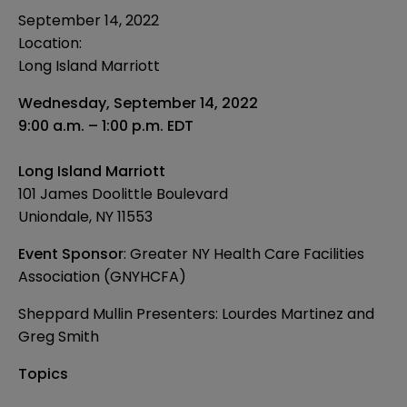
September 14, 2022
Location:
Long Island Marriott
Wednesday, September 14, 2022
9:00 a.m. – 1:00 p.m. EDT
Long Island Marriott
101 James Doolittle Boulevard
Uniondale, NY 11553
Event Sponsor
: Greater NY Health Care Facilities
Association (GNYHCFA)
Sheppard Mullin Presenters:
Lourdes Martinez
and
Greg Smith
Topics