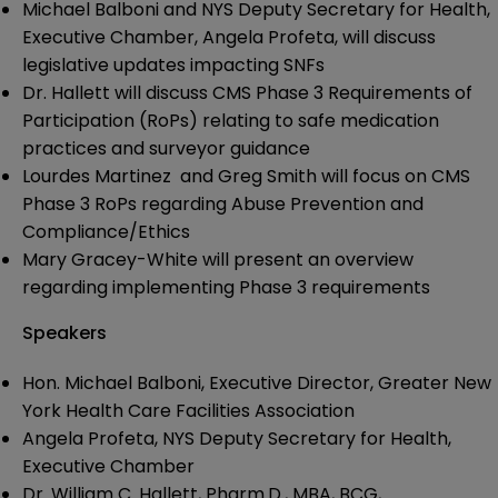
Michael Balboni and NYS Deputy Secretary for Health,
Executive Chamber, Angela Profeta, will discuss
legislative updates impacting SNFs
Dr. Hallett will discuss CMS Phase 3 Requirements of
Participation (RoPs) relating to safe medication
practices and surveyor guidance
Lourdes Martinez and Greg Smith will focus on CMS
Phase 3 RoPs regarding Abuse Prevention and
Compliance/Ethics
Mary Gracey-White will present an overview
regarding implementing Phase 3 requirements
Speakers
Hon. Michael Balboni, Executive Director, Greater New
York Health Care Facilities Association
Angela Profeta, NYS Deputy Secretary for Health,
Executive Chamber
Dr. William C. Hallett, Pharm.D., MBA, BCG,