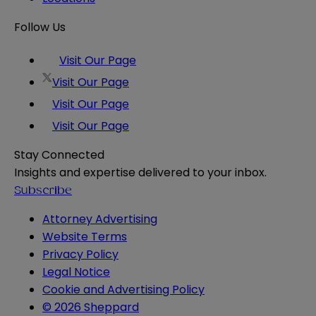
Follow Us
Visit Our Page
Visit Our Page
Visit Our Page
Visit Our Page
Stay Connected
Insights and expertise delivered to your inbox.
Subscribe
Attorney Advertising
Website Terms
Privacy Policy
Legal Notice
Cookie and Advertising Policy
© 2026 Sheppard