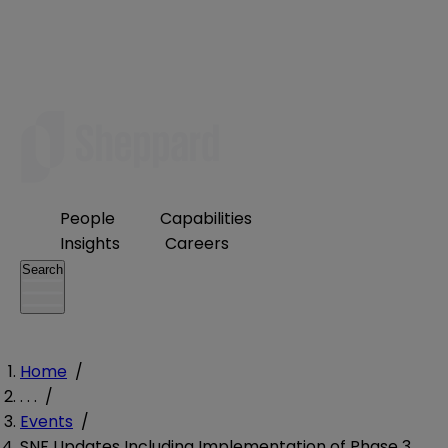
People
Capabilities
Insights
Careers
Search
Home
/
. . .
/
Events
/
SNF Updates Including Implementation of Phase 3