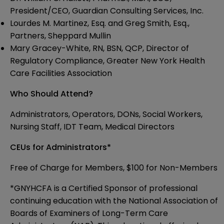
President/CEO, Guardian Consulting Services, Inc.
Lourdes M. Martinez, Esq. and Greg Smith, Esq.,
Partners, Sheppard Mullin
Mary Gracey-White, RN, BSN, QCP, Director of
Regulatory Compliance, Greater New York Health
Care Facilities Association
Who Should Attend?
Administrators, Operators, DONs, Social Workers,
Nursing Staff, IDT Team, Medical Directors
CEUs for Administrators*
Free of Charge for Members, $100 for Non-Members
*GNYHCFA is a Certified Sponsor of professional
continuing education with the National Association of
Boards of Examiners of Long-Term Care