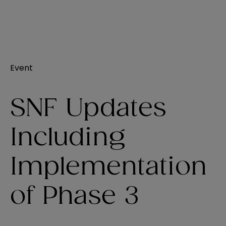
Event
SNF Updates
Including
Implementation
of Phase 3