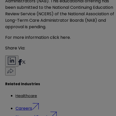
Administrators (NAB). This educational offering has
been submitted to the National Continuing Education
Review Service (NCERS) of the National Association of
Long-Term Care Administrator Boards (NAB) and
approval is pending.
For more information click
here
.
Share Via:
Related Industries
Healthcare
Careers