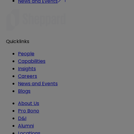
News and Events
Quicklinks
People
Capabilities
Insights
Careers
News and Events
Blogs
About Us
Pro Bono
D&I
Alumni
Locations