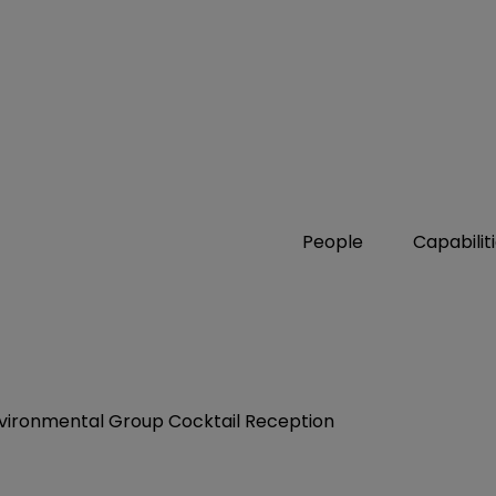
People
Capabilit
Environmental Group Cocktail Reception