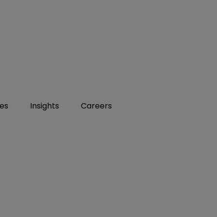
ies
Insights
Careers