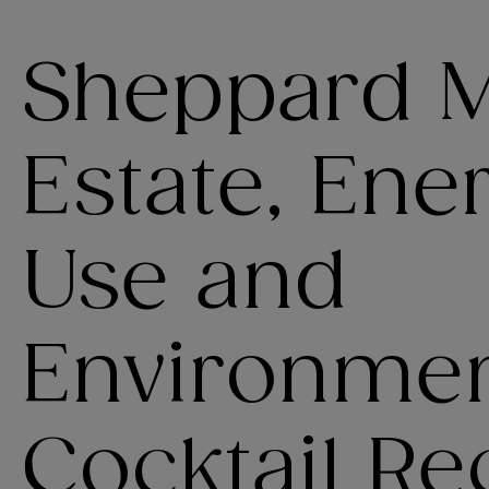
Sheppard Mu
Estate, Ene
Use and
Environmen
Cocktail Re