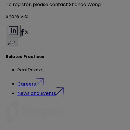
To register, please contact
Shanae Wong
.
Share Via:
Related Practices
Real Estate
Careers
News and Events