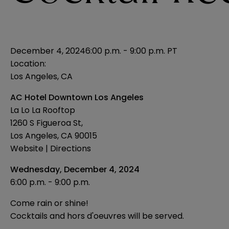
December 4, 2024
6:00 p.m. - 9:00 p.m. PT
Location:
Los Angeles, CA
AC Hotel Downtown Los Angeles
La Lo La Rooftop
1260 S Figueroa St,
Los Angeles, CA 90015
Website
|
Directions
Wednesday, December 4, 2024
6:00 p.m. - 9:00 p.m.
Come rain or shine!
Cocktails and hors d'oeuvres will be served.