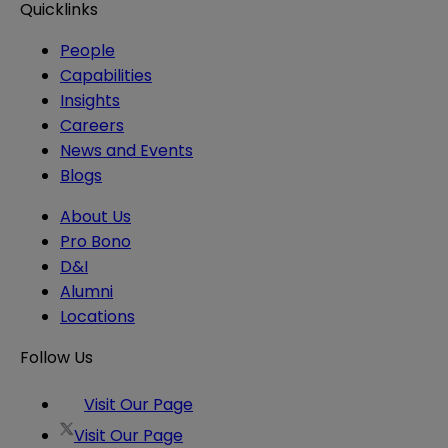
Quicklinks
People
Capabilities
Insights
Careers
News and Events
Blogs
About Us
Pro Bono
D&I
Alumni
Locations
Follow Us
Visit Our Page
Visit Our Page