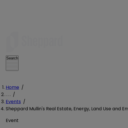
Search
Home
/
. . .
/
Events
/
Sheppard Mullin's Real Estate, Energy, Land Use and 
Event