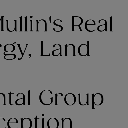
llin's Real
rgy, Land
tal Group
ception