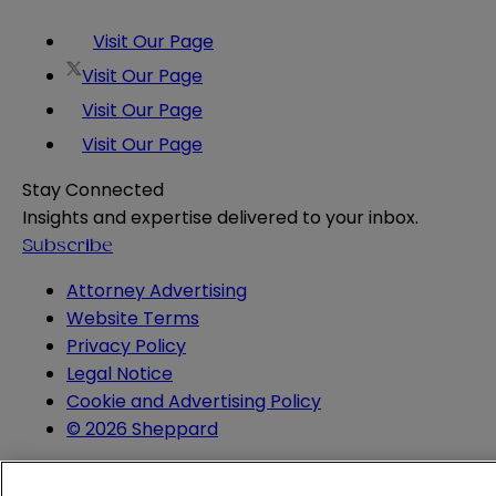
Visit Our Page
Visit Our Page
Visit Our Page
Visit Our Page
Stay Connected
Insights and expertise delivered to your inbox.
Subscribe
Attorney Advertising
Website Terms
Privacy Policy
Legal Notice
Cookie and Advertising Policy
© 2026 Sheppard