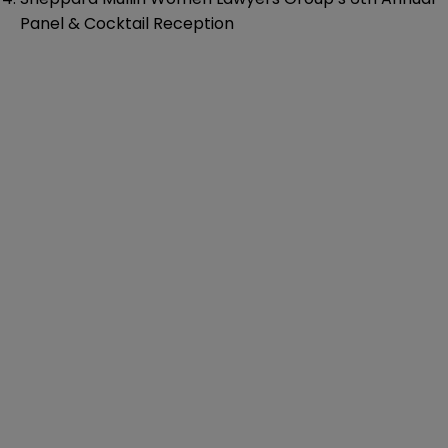
Panel & Cocktail Reception