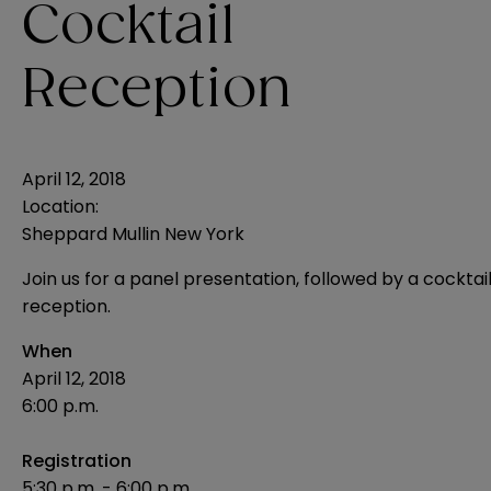
Cocktail
Reception
April 12, 2018
Location:
Sheppard Mullin New York
Join us for a panel presentation, followed by a cocktai
reception.
When
April 12, 2018
6:00 p.m.
Registration
5:30 p.m. - 6:00 p.m.