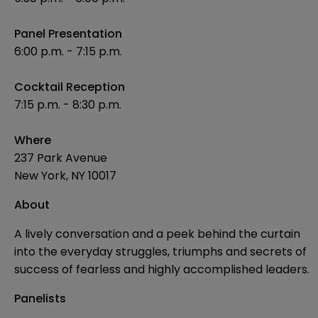
Panel Presentation
6:00 p.m. - 7:15 p.m.
Cocktail Reception
7:15 p.m. - 8:30 p.m.
Where
237 Park Avenue
New York, NY 10017
About
A lively conversation and a peek behind the curtain
into the everyday struggles, triumphs and secrets of
success of fearless and highly accomplished leaders.
Panelists