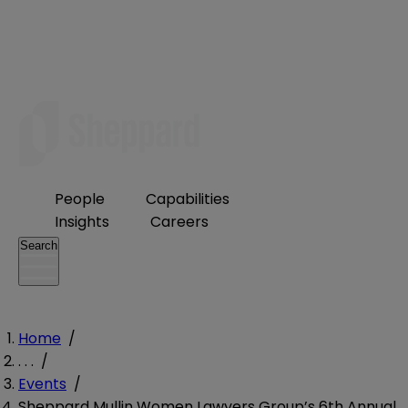
People
Capabilities
Insights
Careers
Search
Home
/
. . .
/
Events
/
Sheppard Mullin Women Lawyers Group’s 6th Annual