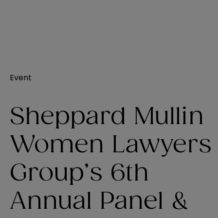
Event
Sheppard Mullin
Women Lawyers
Group’s 6th
Annual Panel &