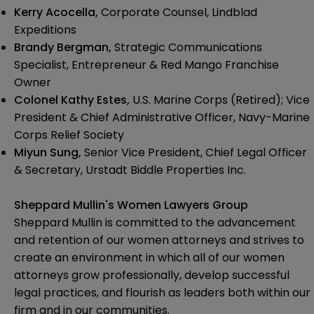
Kerry Acocella,
Corporate Counsel, Lindblad
Expeditions
Brandy Bergman,
Strategic Communications
Specialist, Entrepreneur & Red Mango Franchise
Owner
Colonel Kathy Estes,
U.S. Marine Corps (Retired); Vice
President & Chief Administrative Officer, Navy-Marine
Corps Relief Society
Miyun Sung,
Senior Vice President, Chief Legal Officer
& Secretary, Urstadt Biddle Properties Inc.
Sheppard Mullin's Women Lawyers Group
Sheppard Mullin is committed to the advancement
and retention of our women attorneys and strives to
create an environment in which all of our women
attorneys grow professionally, develop successful
legal practices, and flourish as leaders both within our
firm and in our communities.