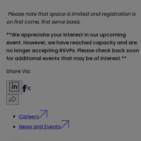
Please note that space is limited and registration is
on first come, first serve basis.
**We appreciate your interest in our upcoming
event. However, we have reached capacity and are
no longer accepting RSVPs. Please check back soon
for additional events that may be of interest.**
Share Via:
Careers
News and Events