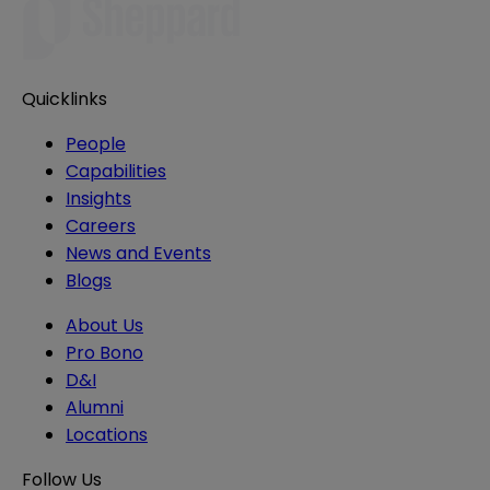
Quicklinks
People
Capabilities
Insights
Careers
News and Events
Blogs
About Us
Pro Bono
D&I
Alumni
Locations
Follow Us