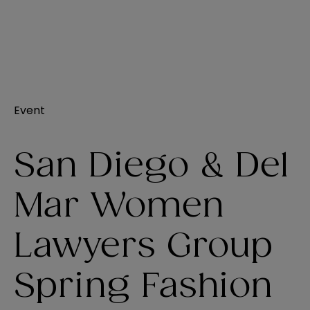
Event
San Diego & Del
Mar Women
Lawyers Group
Spring Fashion