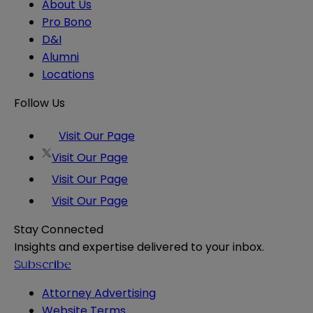
About Us
Pro Bono
D&I
Alumni
Locations
Follow Us
Visit Our Page
Visit Our Page
Visit Our Page
Visit Our Page
Stay Connected
Insights and expertise delivered to your inbox.
Subscribe
Attorney Advertising
Website Terms