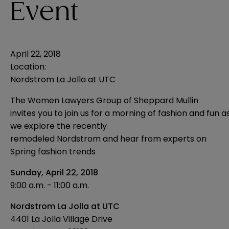
Event
April 22, 2018
Location:
Nordstrom La Jolla at UTC
The Women Lawyers Group of Sheppard Mullin
invites you to join us for a morning of fashion and fun a
we explore the recently
remodeled Nordstrom and hear from experts on
Spring fashion trends
Sunday, April 22, 2018
9:00 a.m. - 11:00 a.m.
Nordstrom La Jolla at UTC
4401 La Jolla Village Drive