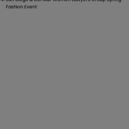
Fashion Event