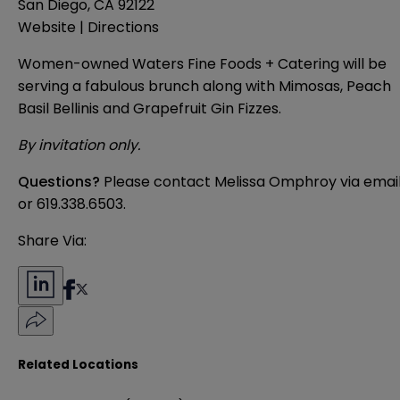
San Diego, CA 92122
Website
|
Directions
Women-owned
Waters Fine Foods + Catering
will be
serving a fabulous brunch along with Mimosas, Peach
Basil Bellinis and Grapefruit Gin Fizzes.
By invitation only.
Questions?
Please contact Melissa Omphroy
via emai
or
619.338.6503
.
Share Via:
Related Locations