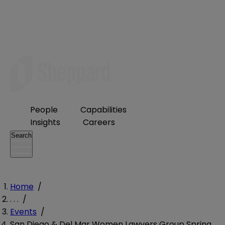
People
Capabilities
Insights
Careers
Search
Home
/
. . .
/
Events
/
San Diego & Del Mar Women Lawyers Group Spring