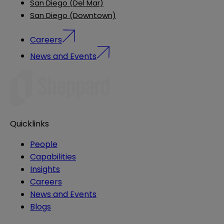
San Diego (Del Mar)
San Diego (Downtown)
Careers
News and Events
Quicklinks
People
Capabilities
Insights
Careers
News and Events
Blogs