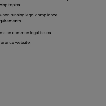
wing topics:
when running legal compliance
requirements
eams on common legal issues
nference
website
.