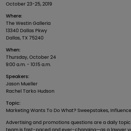
October 23-25, 2019
Where:
The Westin Galleria
13340 Dallas Pkwy
Dallas, TX 75240
When:
Thursday, October 24
9:00 a.m. - 10:15 a.m.
Speakers:
Jason Mueller
Rachel Tarko Hudson
Topic:
Marketing Wants To Do What? Sweepstakes, Influencers
Advertising and promotions questions are a daily top
team is fast-paced and ever-changing—as a lawyer you