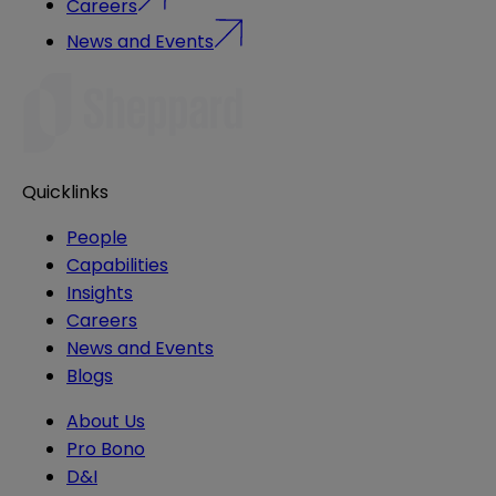
Careers
News and Events
Quicklinks
People
Capabilities
Insights
Careers
News and Events
Blogs
About Us
Pro Bono
D&I