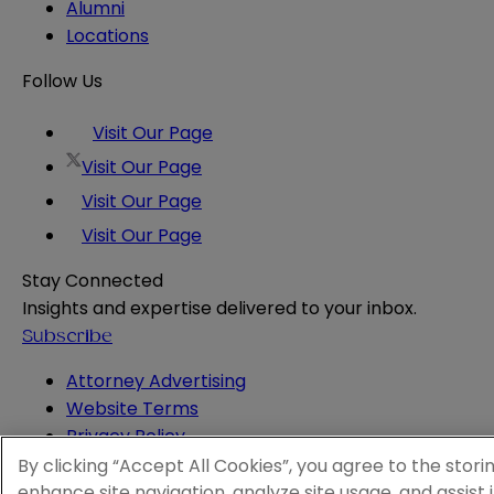
Alumni
Locations
Follow Us
Visit Our Page
Visit Our Page
Visit Our Page
Visit Our Page
Stay Connected
Insights and expertise delivered to your inbox.
Subscribe
Attorney Advertising
Website Terms
Privacy Policy
Legal Notice
By clicking “Accept All Cookies”, you agree to the stori
Cookie and Advertising Policy
enhance site navigation, analyze site usage, and assist 