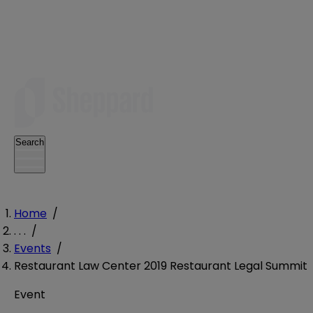
Search
Home
/
. . .
/
Events
/
Restaurant Law Center 2019 Restaurant Legal Summit
Event