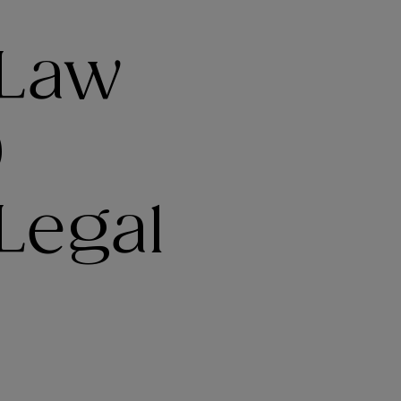
 Law
9
Legal