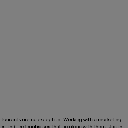
estaurants are no exception. Working with a marketing
s and the legal issues that go along with them. Jason