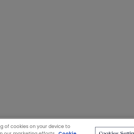
ng of cookies on your device to
in our marketing efforts.
Cookie
Cookies Setti