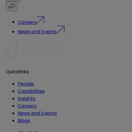
Careers
News and Events
Quicklinks
People
Capabilities
Insights
Careers
News and Events
Blogs