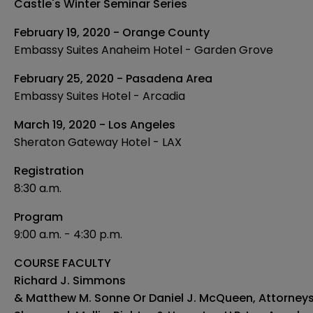
Castle's Winter Seminar Series
February 19, 2020 - Orange County
Embassy Suites Anaheim Hotel - Garden Grove
February 25, 2020 - Pasadena Area
Embassy Suites Hotel - Arcadia
March 19, 2020 - Los Angeles
Sheraton Gateway Hotel - LAX
Registration
8:30 a.m.
Program
9:00 a.m. - 4:30 p.m.
COURSE FACULTY
Richard J. Simmons
& Matthew M. Sonne Or Daniel J. McQueen, Attorney