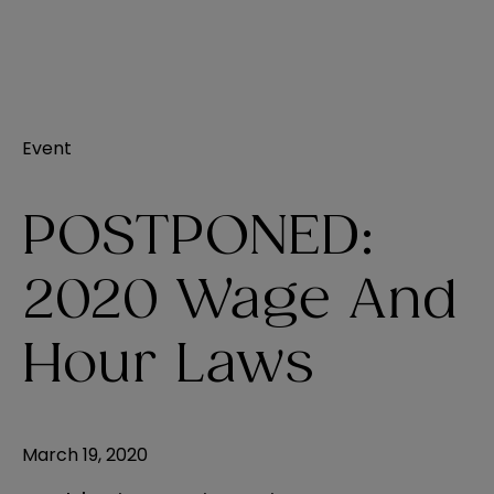
Event
POSTPONED:
2020 Wage And
Hour Laws
March 19, 2020