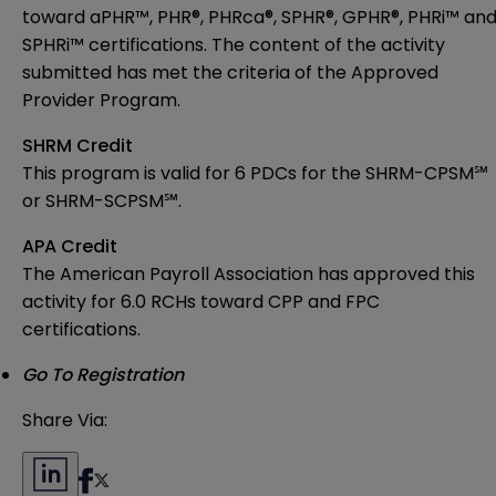
toward aPHR™, PHR®, PHRca®, SPHR®, GPHR®, PHRi™ an
SPHRi™ certifications. T
he content of the activity
submitted has met
the criteria of the Approved
Provider Program.
SHRM Credit
This program is valid for 6 PDCs for the
SHRM-CPSM℠
or SHRM-SCPSM℠.
APA Credit
The American Payroll Association has approved this
activity for 6.0 RCHs toward CPP and FPC
certifications.
Go To Registration
Share Via: