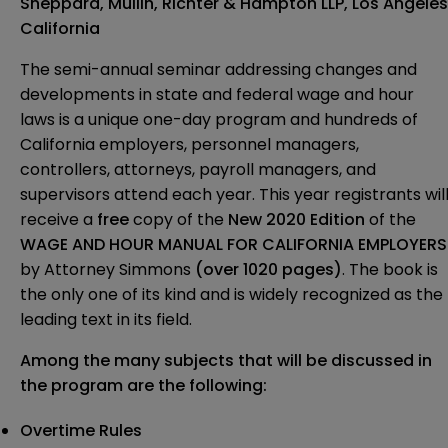
Sheppard, Mullin, Richter & Hampton LLP, Los Angeles
California
The semi-annual seminar addressing changes and
developments in state and federal wage and hour
laws is a unique one-day program and hundreds of
California employers, personnel managers,
controllers, attorneys, payroll managers, and
supervisors attend each year. This year registrants wil
receive a
free
copy of the
New 2020 Edition
of the
WAGE AND HOUR MANUAL FOR CALIFORNIA EMPLOYERS
by Attorney Simmons
(over 1020 pages)
. The book is
the only one of its kind and is widely recognized as the
leading text in its field.
Among the many subjects that will be
discussed in
the program are the following:
Overtime Rules