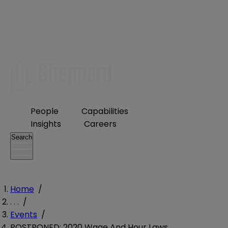
People
Capabilities
Insights
Careers
Search
Home
/
. . .
/
Events
/
POSTPONED: 2020 Wage And Hour Laws