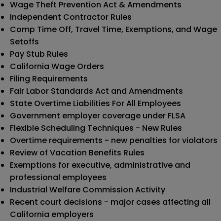
Wage Theft Prevention Act & Amendments
Independent Contractor Rules
Comp Time Off, Travel Time, Exemptions, and Wage
Setoffs
Pay Stub Rules
California Wage Orders
Filing Requirements
Fair Labor Standards Act and Amendments
State Overtime Liabilities For All Employees
Government employer coverage under FLSA
Flexible Scheduling Techniques - New Rules
Overtime requirements - new penalties for violators
Review of Vacation Benefits Rules
Exemptions for executive, administrative and
professional employees
Industrial Welfare Commission Activity
Recent court decisions - major cases affecting all
California employers