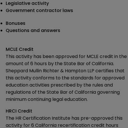
Legislative activity
Government contractor laws
Bonuses
Questions and answers
MCLE Credit
This activity has been approved for MCLE credit in the
amount of 6 hours by the State Bar of California.
Sheppard Mullin Richter & Hampton LLP certifies that
this activity conforms to the standards for approved
education activities prescribed by the rules and
regulations of the State Bar of California governing
minimum continuing legal education.
HRCI Credit
The HR Certification Institute
has pre-approved
this
activity for 6 California recertification credit hours