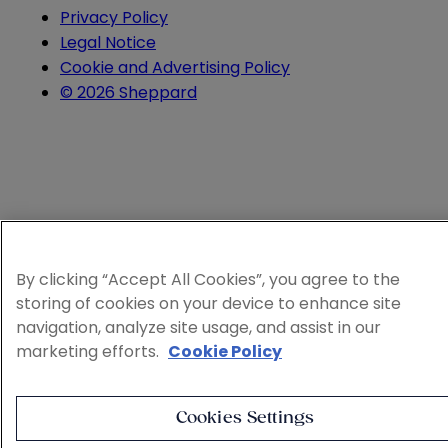
Privacy Policy
Legal Notice
Cookie and Advertising Policy
© 2026 Sheppard
By clicking “Accept All Cookies”, you agree to the
storing of cookies on your device to enhance site
navigation, analyze site usage, and assist in our
marketing efforts.
Cookie Policy
Cookies Settings