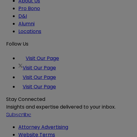
About Us
Pro Bono
D&I
Alumni
Locations
Follow Us
Visit Our Page
Visit Our Page
Visit Our Page
Visit Our Page
Stay Connected
Insights and expertise delivered to your inbox.
Subscribe
Attorney Advertising
Website Terms