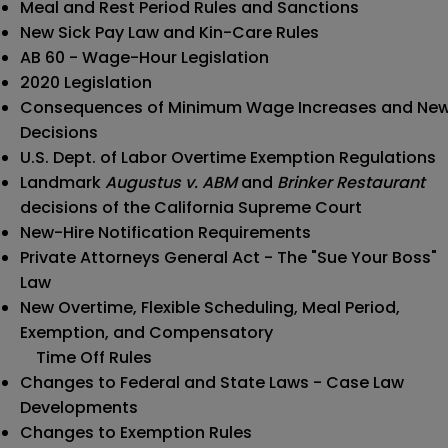
Meal and Rest Period Rules and Sanctions
New Sick Pay Law and Kin-Care Rules
AB 60 - Wage-Hour Legislation
2020 Legislation
Consequences of Minimum Wage Increases and Ne
Decisions
U.S. Dept. of Labor Overtime Exemption Regulations
Landmark
Augustus v. ABM
and
Brinker Restaurant
decisions of the California Supreme Court
New-Hire Notification Requirements
Private Attorneys General Act - The "Sue Your Boss"
Law
New Overtime, Flexible Scheduling, Meal Period,
Exemption, and Compensatory
Time Off Rules
Changes to Federal and State Laws - Case Law
Developments
Changes to Exemption Rules