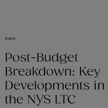
Event
Post-Budget
Breakdown: Key
Developments in
the NYS LTC