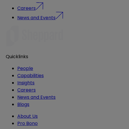
Careers
News and Events
Quicklinks
People
Capabilities
Insights
Careers
News and Events
Blogs
About Us
Pro Bono