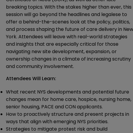
breaking topics. With the stakes higher than ever, this
session will go beyond the headlines and legalese to
offer a behind-the-scenes look at the policy, politics,
and process shaping the future of care delivery in Ne
York. Attendees will leave with real-world strategies
and insights that are especially critical for those
navigating new site development, expansion, or
ownership changes in a climate of increasing scrutiny
and community involvement.
Attendees Will Learn:
What recent NYS developments and potential future
changes mean for home care, hospice, nursing home,
senior housing, PACE and CON applicants.
How to proactively structure and present projects in
ways that align with emerging NYS priorities.
Strategies to mitigate protest risk and build