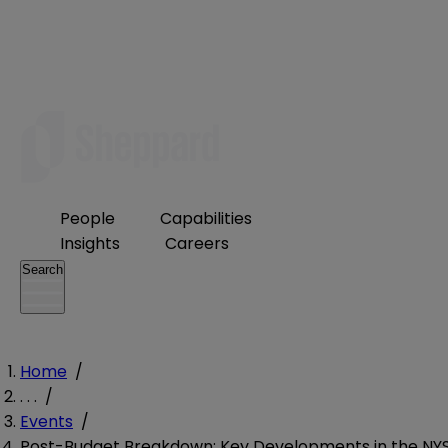
People
Capabilities
Insights
Careers
Search
Home
/
. . .
/
Events
/
Post-Budget Breakdown: Key Developments in the NY