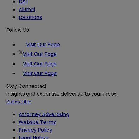
D&I
Alumni
Locations
Follow Us
Visit Our Page
Visit Our Page
Visit Our Page
Visit Our Page
Stay Connected
Insights and expertise delivered to your inbox.
Subscribe
Attorney Advertising
Website Terms
Privacy Policy
Legal Notice