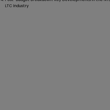
LTC Industry