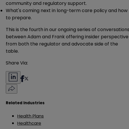
community and regulatory support.
What's coming next in long-term care policy and how
to prepare.
This is the fourth in our ongoing series of conversation
between Adam and Frank offering insider perspective
from both the regulator and advocate side of the
table.
Share Via:
Related Industries
Health Plans
Healthcare