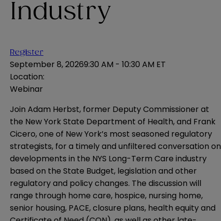
Industry
Register
September 8, 2026
9:30 AM - 10:30 AM ET
Location:
Webinar
Join Adam Herbst, former Deputy Commissioner at
the New York State Department of Health, and Frank
Cicero, one of New York’s most seasoned regulatory
strategists, for a timely and unfiltered conversation on
developments in the NYS Long-Term Care industry
based on the State Budget, legislation and other
regulatory and policy changes. The discussion will
range through home care, hospice, nursing home,
senior housing, PACE, closure plans, health equity and
Certificate of Need (CON), as well as other late-