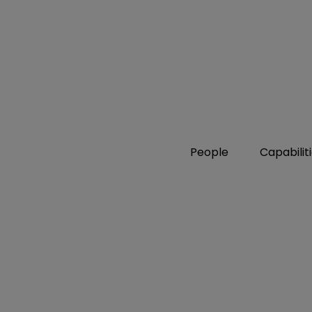
People
Capabilit