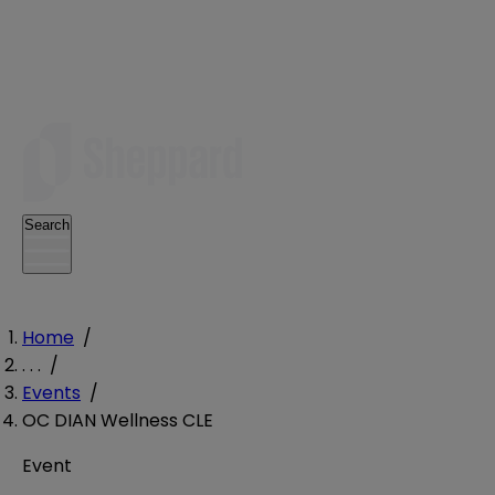
Search
Home
/
. . .
/
Events
/
OC DIAN Wellness CLE
Event