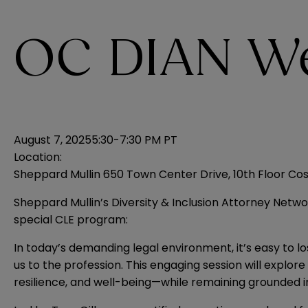
OC DIAN We
August 7, 2025
5:30-7:30 PM PT
Location:
Sheppard Mullin 650 Town Center Drive, 10th Floor Co
Sheppard Mullin’s Diversity & Inclusion Attorney Networ
special CLE program:
In today’s demanding legal environment, it’s easy to l
us to the profession. This engaging session will explo
resilience, and well-being—while remaining grounded in