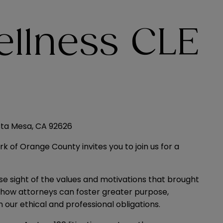
llness CLE
sta Mesa, CA 92626
k of Orange County invites you to join us for a
ose sight of the values and motivations that brought
re how attorneys can foster greater purpose,
 our ethical and professional obligations.