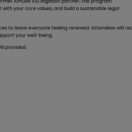
former AmLaw 100 litigation partner, the program
 with your core values, and build a sustainable legal
uices to leave everyone feeling renewed. Attendees will r
upport your well-being.
ll provided.