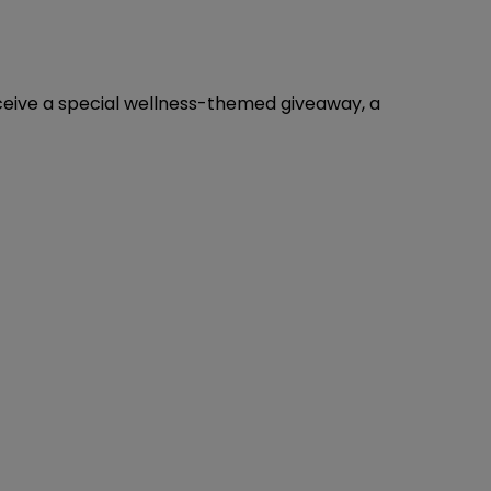
eceive a special wellness-themed giveaway, a