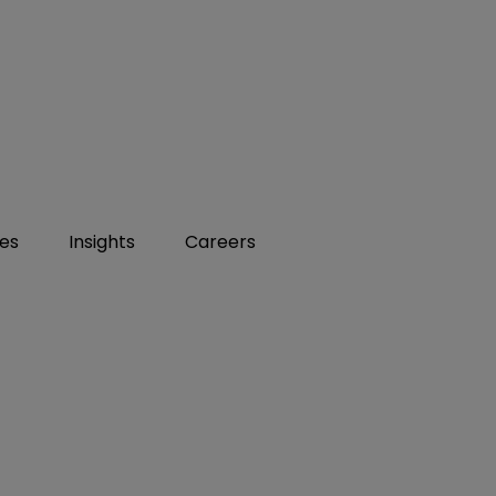
ies
Insights
Careers