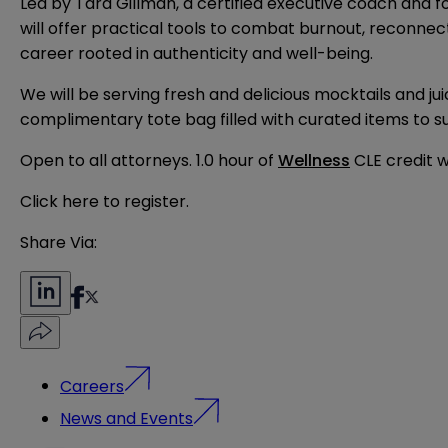
Led by Tara Gillman, a certified executive coach and 
will offer practical tools to combat burnout, reconnect
career rooted in authenticity and well-being.
We will be serving fresh and delicious mocktails and j
complimentary tote bag filled with curated items to s
Open to all attorneys. 1.0 hour of
Wellness
CLE credit wi
Click here to
register
.
Share Via:
Careers
News and Events