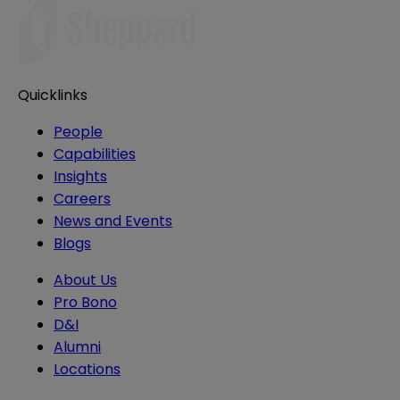
Quicklinks
People
Capabilities
Insights
Careers
News and Events
Blogs
About Us
Pro Bono
D&I
Alumni
Locations