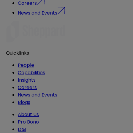
Careers
News and Events
Quicklinks
People
Capabilities
Insights
Careers
News and Events
Blogs
About Us
Pro Bono
D&I