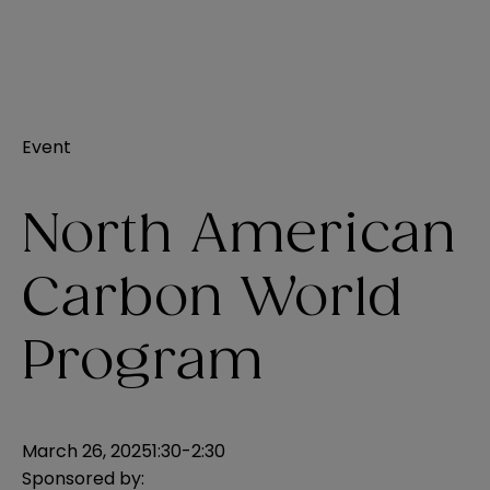
Event
North American
Carbon World
Program
March 26, 2025
1:30-2:30
Sponsored by: