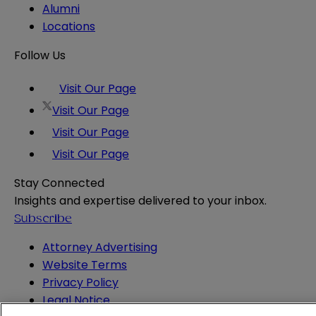
Alumni
Locations
Follow Us
Visit Our Page
Visit Our Page
Visit Our Page
Visit Our Page
Stay Connected
Insights and expertise delivered to your inbox.
Subscribe
Attorney Advertising
Website Terms
Privacy Policy
Legal Notice