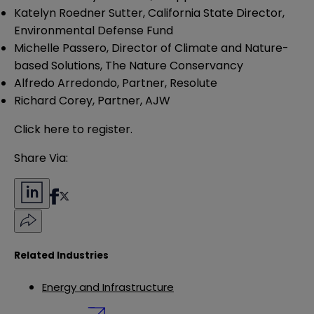
Katelyn Roedner Sutter, California State Director,
Environmental Defense Fund
Michelle Passero, Director of Climate and Nature-
based Solutions, The Nature Conservancy
Alfredo Arredondo, Partner, Resolute
Richard Corey, Partner, AJW
Click
here
to register.
Share Via:
Related Industries
Energy and Infrastructure