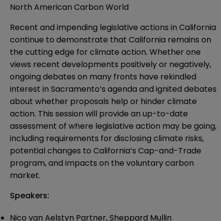
North American Carbon World
Recent and impending legislative actions in California
continue to demonstrate that California remains on
the cutting edge for climate action. Whether one
views recent developments positively or negatively,
ongoing debates on many fronts have rekindled
interest in Sacramento’s agenda and ignited debates
about whether proposals help or hinder climate
action. This session will provide an up-to-date
assessment of where legislative action may be going,
including requirements for disclosing climate risks,
potential changes to California’s Cap-and-Trade
program, and impacts on the voluntary carbon
market.
Speakers:
Nico van Aelstyn Partner, Sheppard Mullin