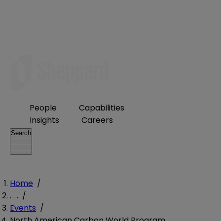
People
Capabilities
Insights
Careers
Search
Home
/
. . .
/
Events
/
North American Carbon World Program