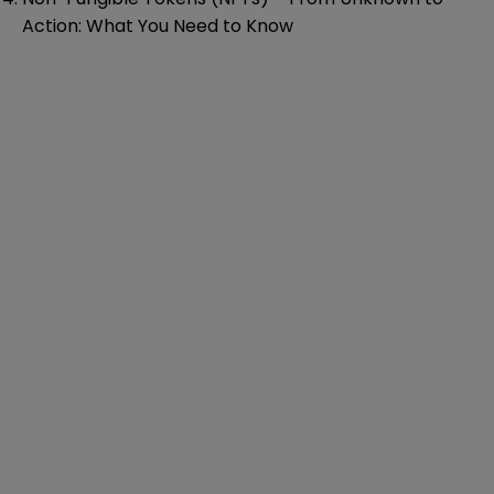
Action: What You Need to Know