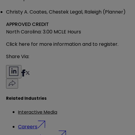
Christy A. Coates, Chestek Legal, Raleigh (Planner)
APPROVED CREDIT
North Carolina: 3.00 MCLE Hours
Click here
for more information and to register.
Share Via:
Related Industries
Interactive Media
Careers