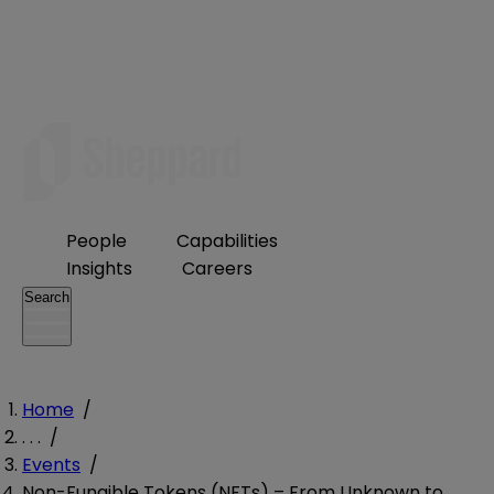
People
Capabilities
Insights
Careers
Search
Home
/
. . .
/
Events
/
Non-Fungible Tokens (NFTs) – From Unknown to