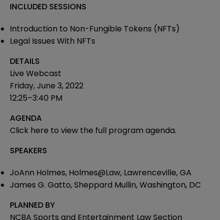
INCLUDED SESSIONS
Introduction to Non-Fungible Tokens (NFTs)
Legal Issues With NFTs
DETAILS
Live Webcast
Friday, June 3, 2022
12:25–3:40 PM
AGENDA
Click here
to view the full program agenda.
SPEAKERS
JoAnn Holmes, Holmes@Law, Lawrenceville, GA
James G. Gatto, Sheppard Mullin, Washington, DC
PLANNED BY
NCBA Sports and Entertainment Law Section