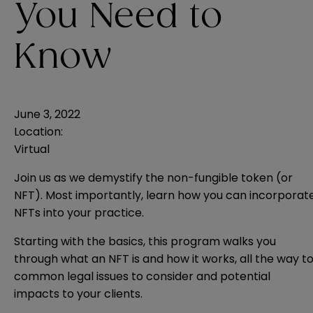
You Need to
Know
June 3, 2022
Location:
Virtual
Join us as we demystify the non-fungible token (or
NFT). Most importantly, learn how you can incorporat
NFTs into your practice.
Starting with the basics, this program walks you
through what an NFT is and how it works, all the way t
common legal issues to consider and potential
impacts to your clients.