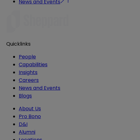
News and Events
Quicklinks
People
Capabilities
Insights
Careers
News and Events
Blogs
About Us
Pro Bono
D&I
Alumni
Locations