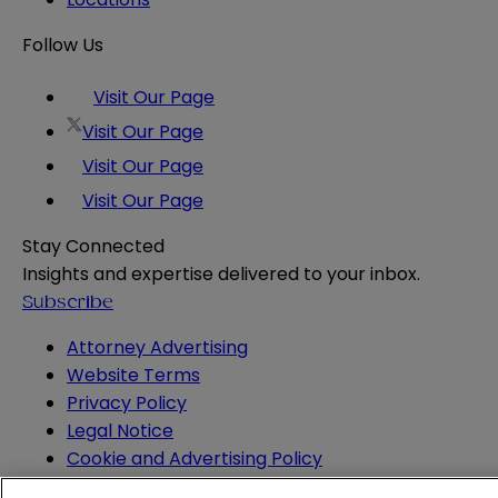
Follow Us
Visit Our Page
Visit Our Page
Visit Our Page
Visit Our Page
Stay Connected
Insights and expertise delivered to your inbox.
Subscribe
Attorney Advertising
Website Terms
Privacy Policy
Legal Notice
Cookie and Advertising Policy
© 2026 Sheppard