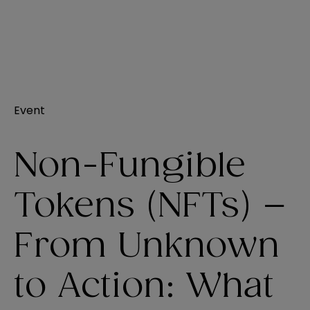
Event
Non-Fungible
Tokens (NFTs) –
From Unknown
to Action: What