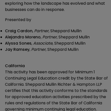
exploring how the landscape has evolved and what
businesses can do in response.
Presented by
Craig Cardon
,
Partner
, Sheppard Mullin
Alejandro Moreno
,
Partner
, Sheppard Mullin
Alyssa Sones
,
Associate
, Sheppard Mullin
Jay Ramsey
,
Partner
, Sheppard Mullin
California
This activity has been approved for Minimum 1
Continuing Legal Education credit by the State Bar of
California. Sheppard Mullin Richter & Hampton LLP
certifies that this activity conforms to the standards
for approved education activities prescribed by the
rules and regulations of the State Bar of California
governing minimum continuing legal education.