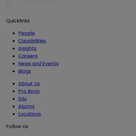
Quicklinks
People
Capabilities
Insights
Careers
News and Events
Blogs
About Us
Pro Bono
D&I
Alumni
Locations
Follow Us