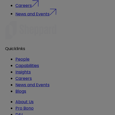
Careers
News and Events
Quicklinks
People
Capabilities
Insights
Careers
News and Events
Blogs
About Us
Pro Bono
D&I