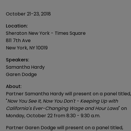
October 21-23, 2018
Location:
Sheraton New York - Times Square
811 7th Ave
New York
,
NY
10019
Speakers:
Samantha Hardy
Garen Dodge
About:
Partner Samantha Hardy will present on a panel titled,
"
Now You See It, Now You Don't - Keeping Up with
California's Ever-Changing Wage and Hour Laws
" on
Monday, October 22 from 8:30 - 9:30 a.m.
Partner Garen Dodge will present on a panel titled,