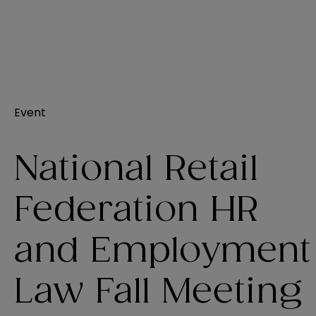
Event
National Retail
Federation HR
and Employment
Law Fall Meeting