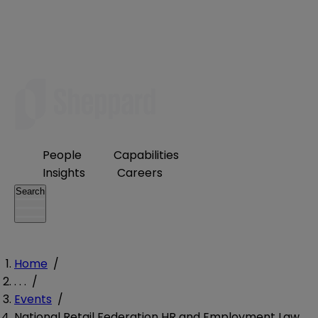
People
Capabilities
Insights
Careers
Search
Home
/
. . .
/
Events
/
National Retail Federation HR and Employment Law