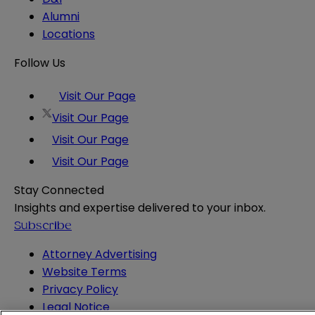
Alumni
Locations
Follow Us
Visit Our Page
Visit Our Page
Visit Our Page
Visit Our Page
Stay Connected
Insights and expertise delivered to your inbox.
Subscribe
Attorney Advertising
Website Terms
Privacy Policy
Legal Notice