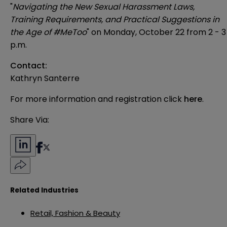
"
Navigating the New Sexual Harassment Laws,
Training Requirements, and Practical Suggestions in
the Age of #MeToo
" on Monday, October 22 from 2 - 3
p.m.
Contact:
Kathryn Santerre
For more information and registration click
here
.
Share Via:
Related Industries
Retail, Fashion & Beauty