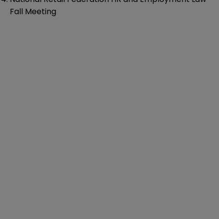
Fall Meeting