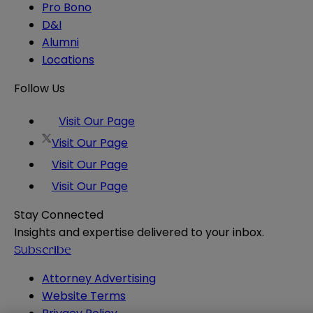
Pro Bono
D&I
Alumni
Locations
Follow Us
Visit Our Page
Visit Our Page
Visit Our Page
Visit Our Page
Stay Connected
Insights and expertise delivered to your inbox.
Subscribe
Attorney Advertising
Website Terms