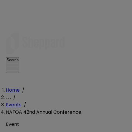
Search
Home
/
. . .
/
Events
/
NAFOA 42nd Annual Conference
Event