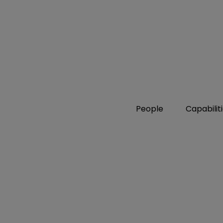
People
Capabilit