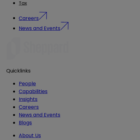
Tax
Careers
News and Events
Quicklinks
People
Capabilities
Insights
Careers
News and Events
Blogs
About Us