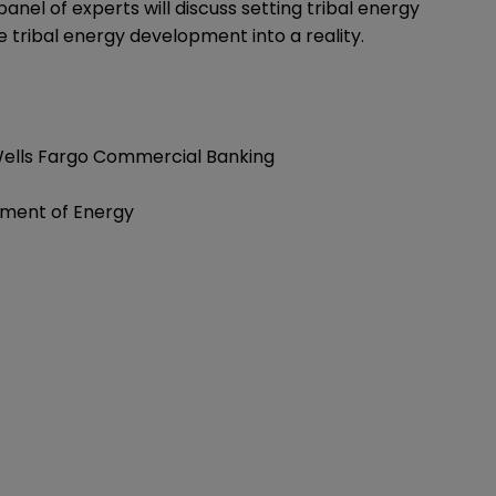
anel of experts will discuss setting tribal energy
 tribal energy development into a reality.
, Wells Fargo Commercial Banking
tment of Energy