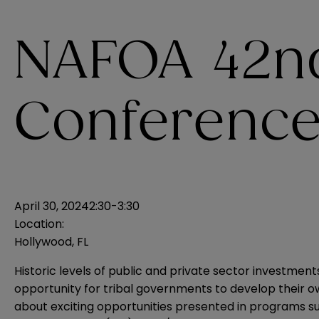
NAFOA 42n
Conferenc
April 30, 2024
2:30-3:30
Location:
Hollywood, FL
Historic levels of public and private sector investm
opportunity for tribal governments to develop their
about exciting opportunities presented in programs su