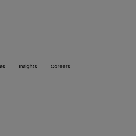
ies
Insights
Careers