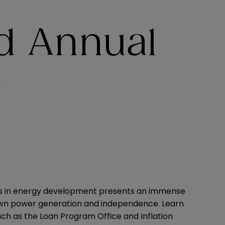
d Annual
e
ents in energy development presents an immense
 own power generation and independence. Learn
ch as the Loan Program Office and Inflation