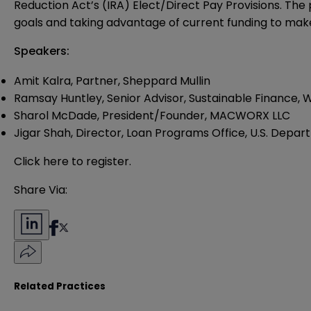
Reduction Act’s (IRA) Elect/Direct Pay Provisions. The p
goals and taking advantage of current funding to make
Speakers:
Amit Kalra, Partner, Sheppard Mullin
Ramsay Huntley
, Senior Advisor, Sustainable Finance
Sharol McDade
, President/Founder, MACWORX LLC
Jigar Shah,
Director, Loan Programs Office, U.S. Depar
Click
here
to register.
Share Via:
Related Practices