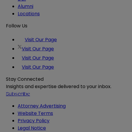
Alumni
Locations
Follow Us
Visit Our Page
Visit Our Page
Visit Our Page
Visit Our Page
Stay Connected
Insights and expertise delivered to your inbox.
Subscribe
Attorney Advertising
Website Terms
Privacy Policy
Legal Notice