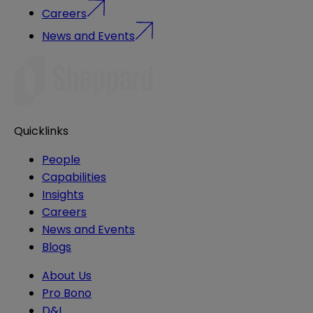
Careers
News and Events
Quicklinks
People
Capabilities
Insights
Careers
News and Events
Blogs
About Us
Pro Bono
D&I