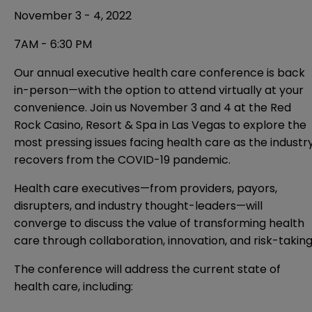
November 3 - 4, 2022
7AM - 6:30 PM
Our
annual executive health care conference
is back
in-person—with the option to attend virtually at your
convenience. Join us November 3 and 4 at the Red
Rock Casino, Resort & Spa in Las Vegas to explore the
most pressing issues facing health care as the industr
recovers from the COVID-19 pandemic.
Health care executives—from providers, payors,
disrupters, and industry thought-leaders—will
converge to discuss the value of transforming health
care through collaboration, innovation, and risk-taking
The conference will address the current state of
health care, including: