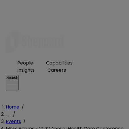
People
Capabilities
Insights
Careers
Search
Home
/
. . .
/
Events
/
Moss Adams - 2022 Annual Health Care Conference