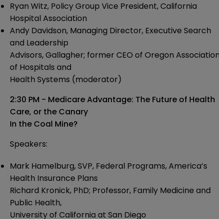
Ryan Witz, Policy Group Vice President, California
Hospital Association
Andy Davidson, Managing Director, Executive Search
and Leadership
Advisors, Gallagher; former CEO of Oregon Associatio
of Hospitals and
Health Systems (moderator)
2:30 PM - Medicare Advantage: The Future of Health
Care, or the Canary
In the Coal Mine?
Speakers:
Mark Hamelburg, SVP, Federal Programs, America’s
Health Insurance Plans
Richard Kronick, PhD; Professor, Family Medicine and
Public Health,
University of California at San Diego