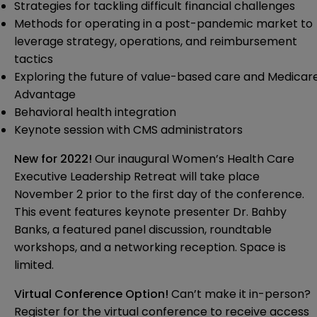
Strategies for tackling difficult financial challenges
Methods for operating in a post-pandemic market to
leverage strategy, operations, and reimbursement
tactics
Exploring the future of value-based care and Medicar
Advantage
Behavioral health integration
Keynote session with CMS administrators
New for 2022!
Our inaugural Women’s Health Care
Executive Leadership Retreat will take place
November 2 prior to the first day of the conference.
This event features keynote presenter Dr. Bahby
Banks, a featured panel discussion, roundtable
workshops, and a networking reception. Space is
limited.
Virtual Conference Option!
Can’t make it in-person?
Register for the virtual conference to receive access