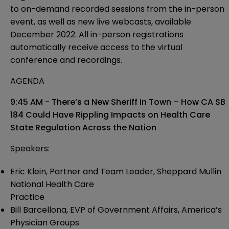
to on-demand recorded sessions from the in-person
event, as well as new live webcasts, available
December 2022. All in-person registrations
automatically receive access to the virtual
conference and recordings.
AGENDA
9:45 AM - There’s a New Sheriff in Town – How CA SB
184 Could Have Rippling
Impacts on Health Care
State Regulation Across the Nation
Speakers:
Eric Klein, Partner and Team Leader, Sheppard Mullin
National Health Care
Practice
Bill Barcellona, EVP of Government Affairs, America’s
Physician Groups