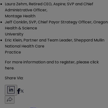
Laura Zehm, Retired CEO, Aspire; SVP and Chief
Administrative Officer,
Montage Health
Jeff Conklin, SVP, Chief Payor Strategy Officer, Oregon
Health & Science
University
Eric Klein, Partner and Team Leader, Sheppard Mullin
National Health Care
Practice
For more information and to register, please
click
here
.
Share Via: