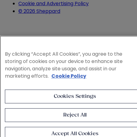
Cookie and Advertising Policy
© 2026 Sheppard
By clicking “Accept All Cookies”, you agree to the
storing of cookies on your device to enhance site
navigation, analyze site usage, and assist in our
marketing efforts.
Cookie Policy
Cookies Settings
Reject All
Accept All Cookies