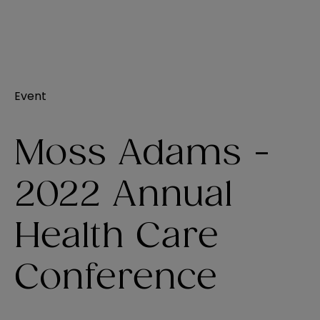
Event
Moss Adams -
2022 Annual
Health Care
Conference