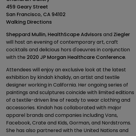
459 Geary Street
San Francisco, CA 94102
Walking Directions
Sheppard Mullin
,
HealthScape Advisors
and
Ziegler
will host an evening of contemporary art, craft
cocktails and delicious hors d'oeuvres in conjunction
with the
2020 JP Morgan Healthcare Conference
.
Attendees will enjoy an exclusive look at the latest
exhibition by
kindah khalidy
, an artist and textile
designer working in California. Her ongoing series of
paintings and sculptures coincide with limited editions
of a textile-driven line of ready to wear clothing and
accessories. Kindah has collaborated with major
apparel brands and companies including Vans,
Facebook, Crate and Kids, Gorman, and Nordstroms.
She has also partnered with the United Nations and