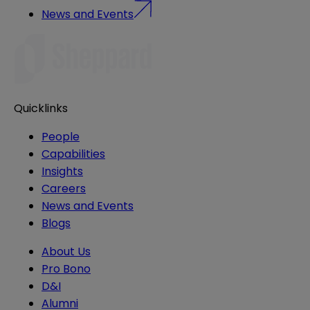
News and Events
Quicklinks
People
Capabilities
Insights
Careers
News and Events
Blogs
About Us
Pro Bono
D&I
Alumni