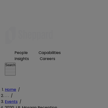
People
Capabilities
Insights
Careers
Search
Home
/
. . .
/
Events
/
2020 J.P. Morgan Reception