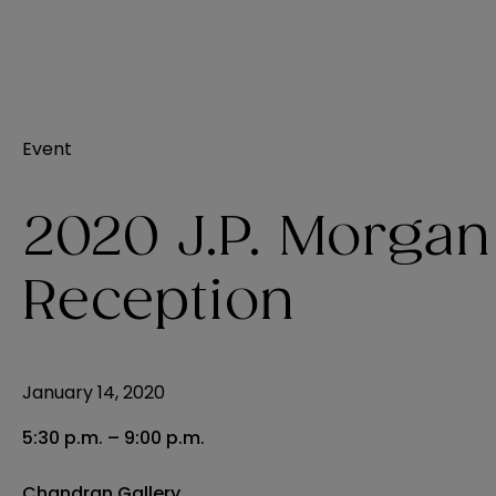
Event
2020 J.P. Morgan
Reception
January 14, 2020
5:30 p.m. – 9:00 p.m.
Chandran Gallery