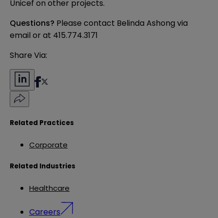
Unicef on other projects.
Questions?
Please contact Belinda Ashong
via
email
or at 415.774.3171
Share Via:
Related Practices
Corporate
Related Industries
Healthcare
Careers