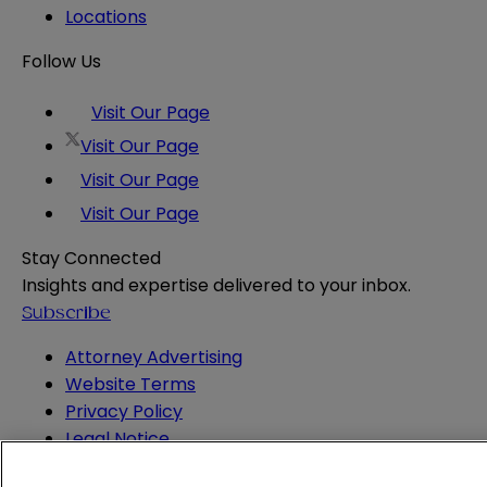
Locations
Follow Us
Visit Our Page
Visit Our Page
Visit Our Page
Visit Our Page
Stay Connected
Insights and expertise delivered to your inbox.
Subscribe
Attorney Advertising
Website Terms
Privacy Policy
Legal Notice
Cookie and Advertising Policy