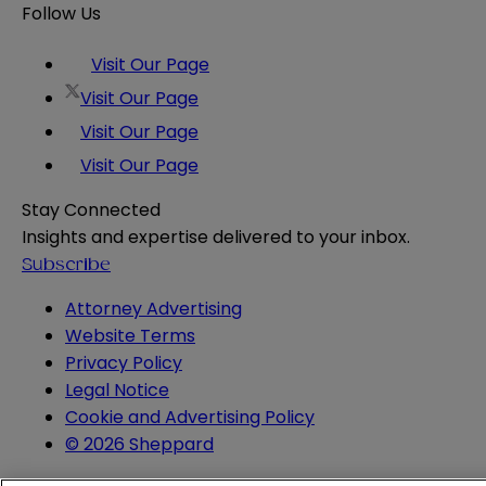
Follow Us
Visit Our Page
Visit Our Page
Visit Our Page
Visit Our Page
Stay Connected
Insights and expertise delivered to your inbox.
Subscribe
Attorney Advertising
Website Terms
Privacy Policy
Legal Notice
Cookie and Advertising Policy
© 2026 Sheppard