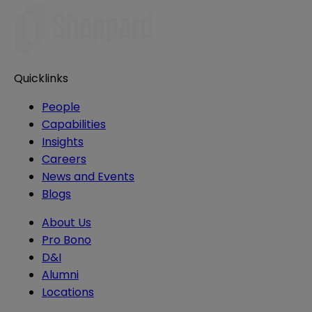
Quicklinks
People
Capabilities
Insights
Careers
News and Events
Blogs
About Us
Pro Bono
D&I
Alumni
Locations