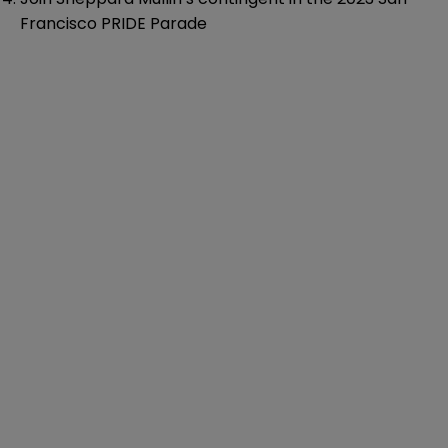
Francisco PRIDE Parade