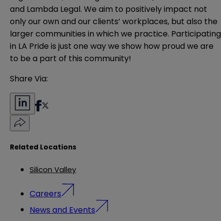
and Lambda Legal. We aim to positively impact not
only our own and our clients’ workplaces, but also the
larger communities in which we practice. Participating
in LA Pride is just one way we show how proud we are
to be a part of this community!
Share Via:
Related Locations
Silicon Valley
Careers
News and Events