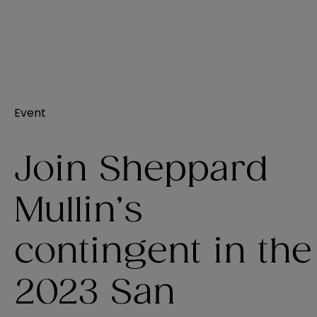
Event
Join Sheppard
Mullin’s
contingent in the
2023 San