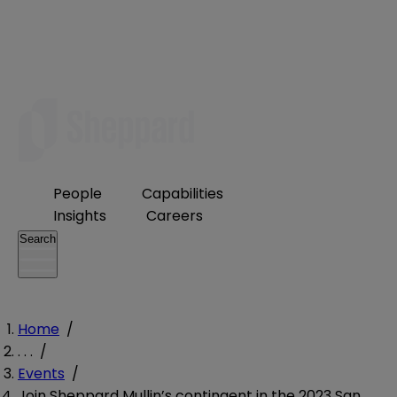
People
Capabilities
Insights
Careers
Search
Home
/
. . .
/
Events
/
Join Sheppard Mullin’s contingent in the 2023 San