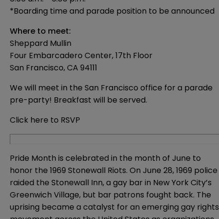
*Boarding time and parade position to be announced
Where to meet:
Sheppard Mullin
Four Embarcadero Center, 17th Floor
San Francisco, CA 94111
We will meet in the San Francisco office for a parade
pre-party! Breakfast will be served.
Click here to RSVP
Pride Month is celebrated in the month of June to
honor the 1969 Stonewall Riots. On June 28, 1969 police
raided the Stonewall Inn, a gay bar in New York City’s
Greenwich Village, but bar patrons fought back. The
uprising became a catalyst for an emerging gay rights