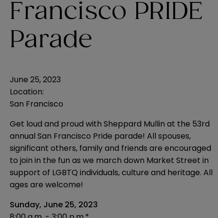
Francisco PRIDE
Parade
June 25, 2023
Location:
San Francisco
Get loud and proud with Sheppard Mullin at the 53rd
annual San Francisco Pride parade! All spouses,
significant others, family and friends are encouraged
to join in the fun as we march down Market Street in
support of LGBTQ individuals, culture and heritage. All
ages are welcome!
Sunday, June 25, 2023
8:00 a.m. - 3:00 p.m.*