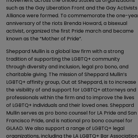
movement across the United States as organizations
such as the Gay Liberation Front and the Gay Activists
Alliance were formed. To commemorate the one-yea
anniversary of the riots Brenda Howard, a bisexual
activist, organized the first Pride march and became
known as the “Mother of Pride”.
Sheppard Mullin is a global law firm with a strong
tradition of supporting the LGBTQ+ community
through diversity and inclusion, legal pro bono, and
charitable giving. The mission of Sheppard Mullin’s
LGBTQ+ affinity group, Out at Sheppard, is to increase
the visibility of and support for LGBTQ+ attorneys and
professionals within the firm and to improve the lives
of LGBTQ+ individuals and their loved ones. Sheppard
Mullin serves as pro bono counsel for LA Pride and San
Francisco Pride, and is national pro bono counsel for
GLAAD. We also support a range of LGBTQ+ legal
organizations, including the LA LGBTQ+ Bar Association