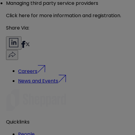
Managing third party service providers
Click
here
for more information and registration.
Share Via:
Careers
News and Events
Quicklinks
People