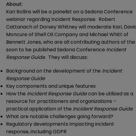
About:
Kari Rollins will be a panelist on a Sedona Conference
webinar regarding Incident Response. Robert
Cattanach of Dorsey Whitney will moderate Kari, Davi
Moncure of Shell Oil Company and Michael Whitt of
Bennett Jones, who are all contributing authors of the
soon to be published Sedona Conference
Incident
Response Guide
. They will discuss:
Background on the development of the
Incident
Response Guide
Key components and unique features
How the
Incident Response Guide
can be utilized as a
resource for practitioners and organizations –
practical application of the
Incident Response Guide
What are notable challenges going forward?
Regulatory developments impacting incident
response, including GDPR