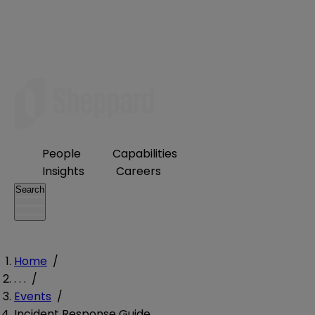
People
Capabilities
Insights
Careers
Search
Home
/
. . .
/
Events
/
Incident Response Guide