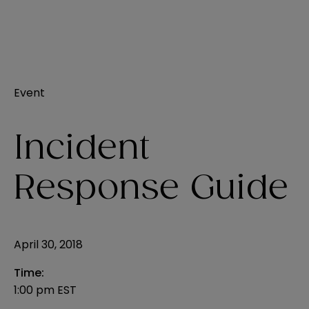
Event
Incident
Response Guide
April 30, 2018
Time:
1:00 pm EST