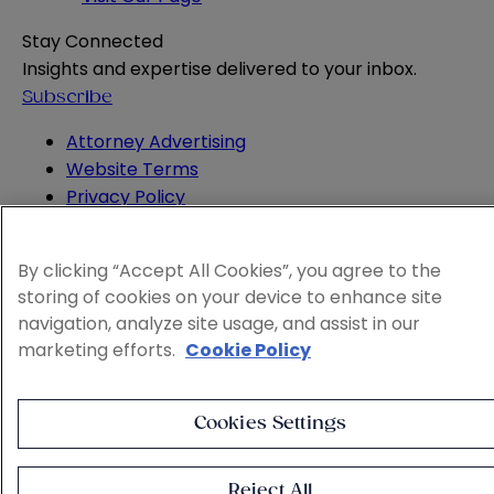
Stay Connected
Insights and expertise delivered to your inbox.
Subscribe
Attorney Advertising
Website Terms
Privacy Policy
Legal Notice
Cookie and Advertising Policy
By clicking “Accept All Cookies”, you agree to the
© 2026 Sheppard
storing of cookies on your device to enhance site
navigation, analyze site usage, and assist in our
marketing efforts.
Cookie Policy
Cookies Settings
Reject All