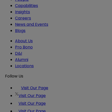
Capabilities
Insights
Careers
News and Events
Blogs
About Us
Pro Bono
D&I
Alumni
Locations
Follow Us
Visit Our Page
Visit Our Page
Visit Our Page
Visit Our Page