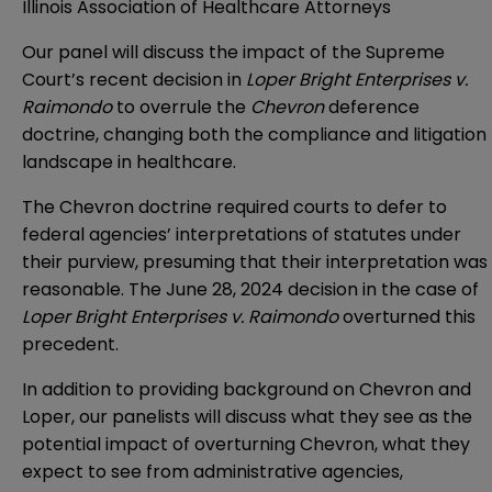
Illinois Association of Healthcare Attorneys
Our panel will discuss the impact of the Supreme
Court’s recent decision in
Loper Bright Enterprises v.
Raimondo
to overrule the
Chevron
deference
doctrine, changing both the compliance and litigation
landscape in healthcare.
The Chevron doctrine required courts to defer to
federal agencies’ interpretations of statutes under
their purview, presuming that their interpretation was
reasonable. The June 28, 2024 decision in the case of
Loper Bright Enterprises v. Raimondo
overturned this
precedent.
In addition to providing background on Chevron and
Loper, our panelists will discuss what they see as the
potential impact of overturning Chevron, what they
expect to see from administrative agencies,