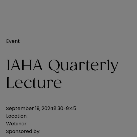
Event
IAHA Quarterly
Lecture
September 19, 2024
8:30-9:45
Location:
Webinar
Sponsored by: