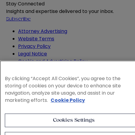
Stay Connected
Insights and expertise delivered to your inbox.
Subscribe
Attorney Advertising
Website Terms
Privacy Policy
Legal Notice
Cookie and Advertising Policy
© 2026 Sheppard
By clicking “Accept All Cookies”, you agree to the
storing of cookies on your device to enhance site
navigation, analyze site usage, and assist in our
marketing efforts.
Cookie Policy
Cookies Settings