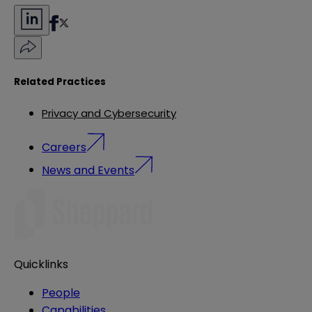
Related Practices
Privacy and Cybersecurity
Careers
News and Events
Quicklinks
People
Capabilities