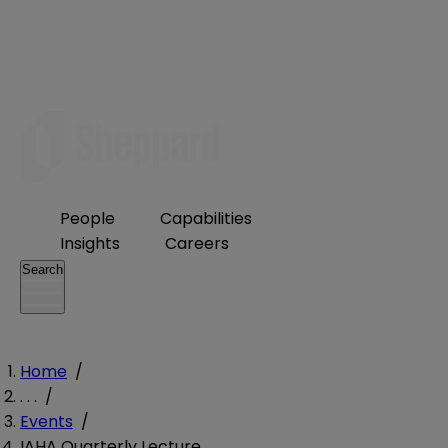
People
Capabilities
Insights
Careers
Search
Home
/
. . .
/
Events
/
IAHA Quarterly Lecture