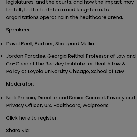
legislatures, and the courts, and how the impact may
be felt, both short-term and long-term, to
organizations operating in the healthcare arena.
Speakers:
David Poell, Partner, Sheppard Mullin
Jordan Paradise, Georgia Reithal Professor of Law and
Co-Chair of the Beazley Institute for Health Law &
Policy at Loyola University Chicago, School of Law
Moderator:
Nick Brescia, Director and Senior Counsel, Privacy and
Privacy Officer, U.S. Healthcare, Walgreens
Click
here
to register.
Share Via: