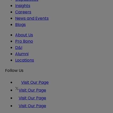
Insights
Careers
News and Events
Blogs
About Us
Pro Bono
D&I
Alumni
Locations
Follow Us
Visit Our Page
Visit Our Page
Visit Our Page
Visit Our Page