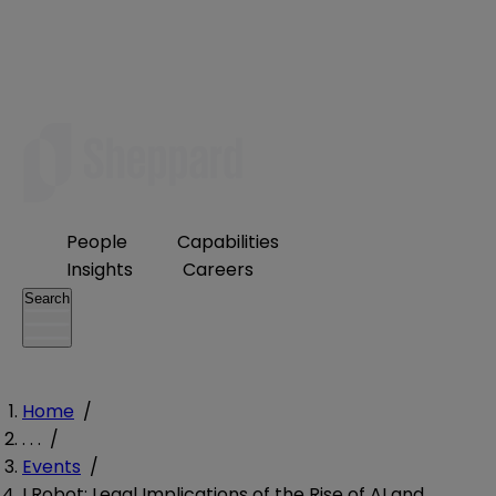
People
Capabilities
Insights
Careers
Search
Home
/
. . .
/
Events
/
I Robot: Legal Implications of the Rise of AI and