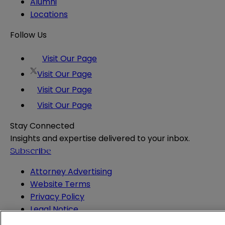
Alumni
Locations
Follow Us
Visit Our Page
Visit Our Page
Visit Our Page
Visit Our Page
Stay Connected
Insights and expertise delivered to your inbox.
Subscribe
Attorney Advertising
Website Terms
Privacy Policy
Legal Notice
Cookie and Advertising Policy