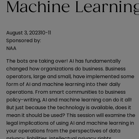
Machine Learnin
August 3, 2023
10-11
Sponsored by:
NAA
The bots are taking over! AI has fundamentally
changed how organizations do business. Business
operators, large and small, have implemented some
form of AI and machine learning into their daily
operations. From smart communities to business
policy-writing, AI and machine learning can do it all!
But just because the technology is available, does it
mean it should be used? This session will examine the
legal implications of using AI and machine learning in
your operations from the perspectives of data
privacy, liabilities, intellectual privacy rights,