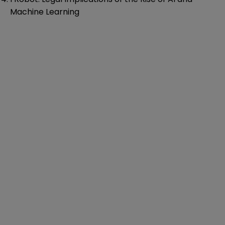
Machine Learning