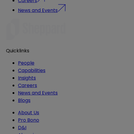
Careers
News and Events
Quicklinks
People
Capabilities
Insights
Careers
News and Events
Blogs
About Us
Pro Bono
D&I