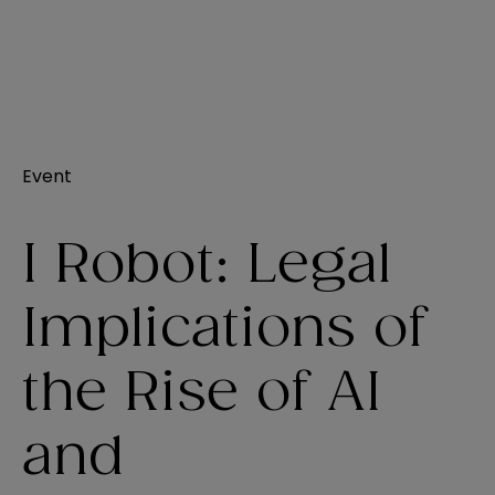
Event
I Robot: Legal
Implications of
the Rise of AI
and