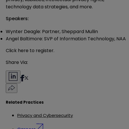
technology data strategies, and more.
Speakers:
Wynter Deagle: Partner, Sheppard Mullin
Angel Baltimore: SVP of Information Technology, NAA
Click
here
to register.
Share Via:
Related Practices
Privacy and Cybersecurity