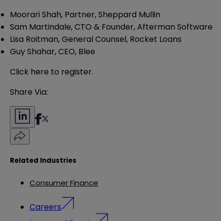
Moorari Shah, Partner, Sheppard Mullin
Sam Martindale, CTO & Founder, Afterman Software
Lisa Roitman, General Counsel, Rocket Loans
Guy Shahar, CEO, Blee
Click
here
to register.
Share Via:
Related Industries
Consumer Finance
Careers