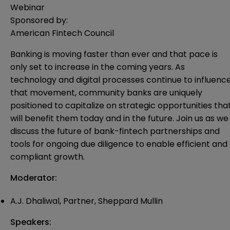
Webinar
Sponsored by:
American Fintech Council
Banking is moving faster than ever and that pace is
only set to increase in the coming years. As
technology and digital processes continue to influenc
that movement, community banks are uniquely
positioned to capitalize on strategic opportunities tha
will benefit them today and in the future. Join us as we
discuss the future of bank-fintech partnerships and
tools for ongoing due diligence to enable efficient and
compliant growth.
Moderator:
A.J. Dhaliwal, Partner, Sheppard Mullin
Speakers: