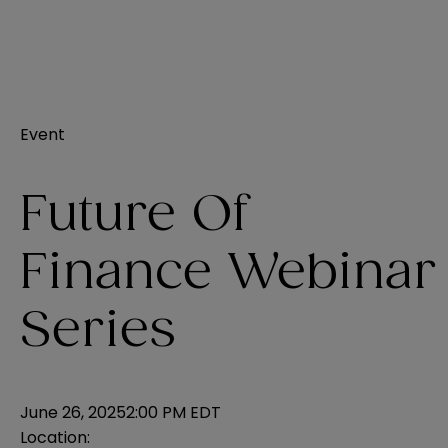
Event
Future Of
Finance Webinar
Series
June 26, 2025
2:00 PM EDT
Location: