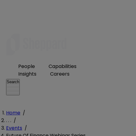
People
Capabilities
Insights
Careers
Search
Home
/
. . .
/
Events
/
Future Of Finance Webinar Series