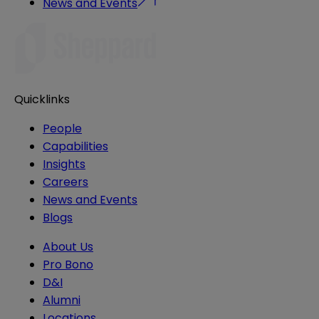
News and Events
Quicklinks
People
Capabilities
Insights
Careers
News and Events
Blogs
About Us
Pro Bono
D&I
Alumni
Locations