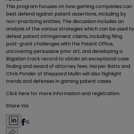
This program focuses on how gaming companies can
best defend against patent assertions, including by
non-practicing entities. The discussion includes an
analysis of the various strategies which can be used to
defeat patent infringement claims, including filing
post-grant challenges with the Patent Office,
uncovering persuasive prior art, and developing a
litigation track record to obtain an exceptional case
finding and award of attorney fees. Harper Batts and
Chris Ponder of Sheppard Mullin will also highlight
trends and defenses in gaming patent cases.
Click
here
for more information and registration.
Share Via: