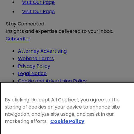
Visit Our Page
Visit Our Page
Stay Connected
Insights and expertise delivered to your inbox.
Subscribe
Attorney Advertising
Website Terms
Privacy Policy
Legal Notice
Cookie and Advertising Policy
© 2026 Sheppard
By clicking “Accept All Cookies”, you agree to the
storing of cookies on your device to enhance site
navigation, analyze site usage, and assist in our
marketing efforts.
Cookie Policy