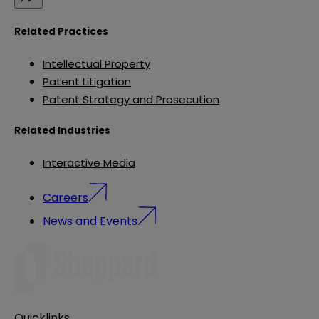
Related Practices
Intellectual Property
Patent Litigation
Patent Strategy and Prosecution
Related Industries
Interactive Media
Careers
News and Events
Quicklinks