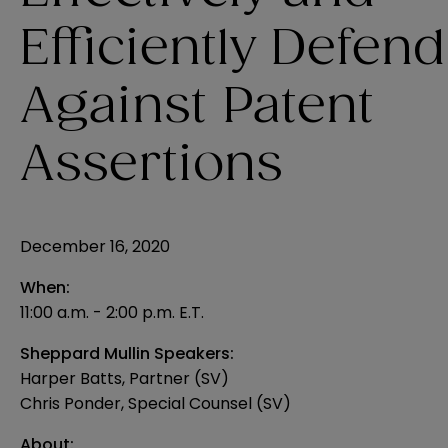
Efficiently Defend
Against Patent
Assertions
December 16, 2020
When:
11:00 a.m. - 2:00 p.m. E.T.
Sheppard Mullin Speakers:
Harper Batts, Partner (SV)
Chris Ponder, Special Counsel (SV)
About: