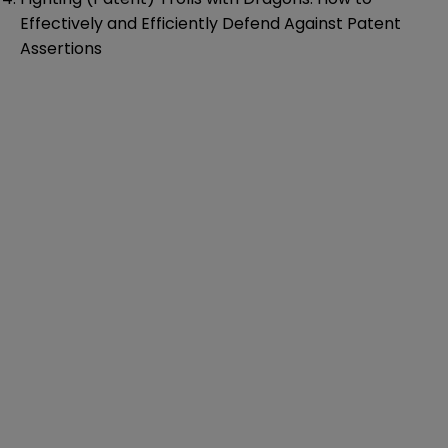
Effectively and Efficiently Defend Against Patent
Assertions