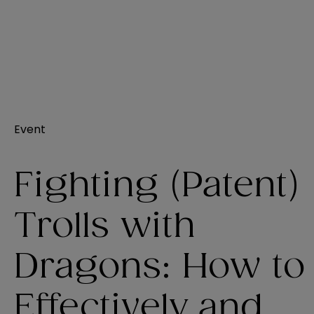
Event
Fighting (Patent)
Trolls with
Dragons: How to
Effectively and