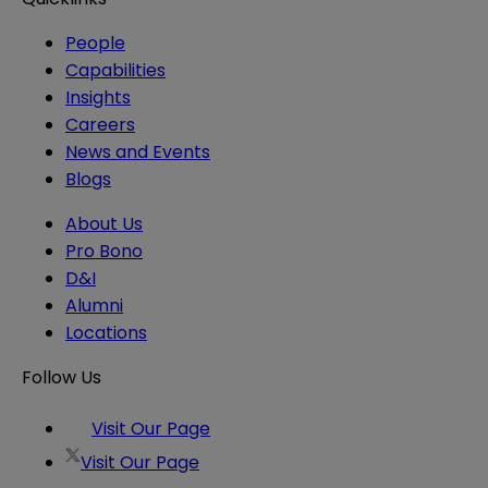
People
Capabilities
Insights
Careers
News and Events
Blogs
About Us
Pro Bono
D&I
Alumni
Locations
Follow Us
Visit Our Page
Visit Our Page