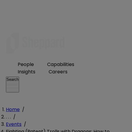
People
Capabilities
Insights
Careers
Search
Home
/
. . .
/
Events
/
Fighting (Patent) Trolls with Dragons: How to