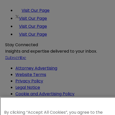
Visit Our Page
Visit Our Page
Visit Our Page
Visit Our Page
Stay Connected
Insights and expertise delivered to your inbox.
Subscribe
Attorney Advertising
Website Terms
Privacy Policy
Legal Notice
Cookie and Advertising Policy
© 2026 Sheppard
By clicking “Accept All Cookies”, you agree to the