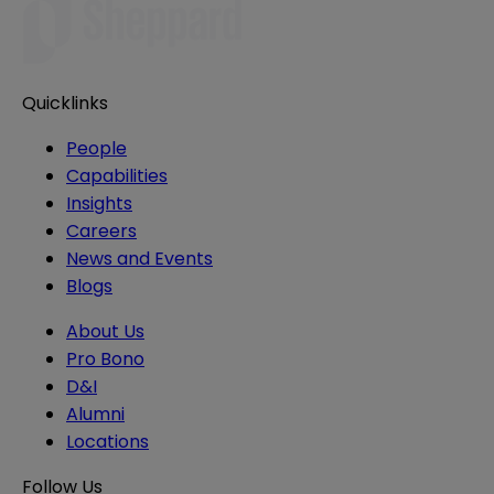
Quicklinks
People
Capabilities
Insights
Careers
News and Events
Blogs
About Us
Pro Bono
D&I
Alumni
Locations
Follow Us