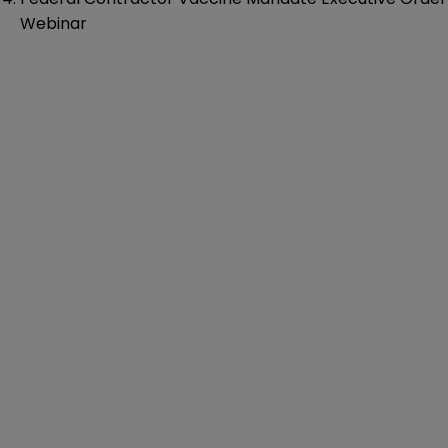
Webinar