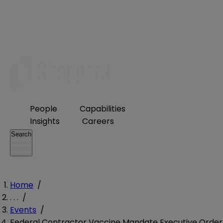
People
Capabilities
Insights
Careers
Search
Home
/
. . .
/
Events
/
Federal Contractor Vaccine Mandate Executive Order