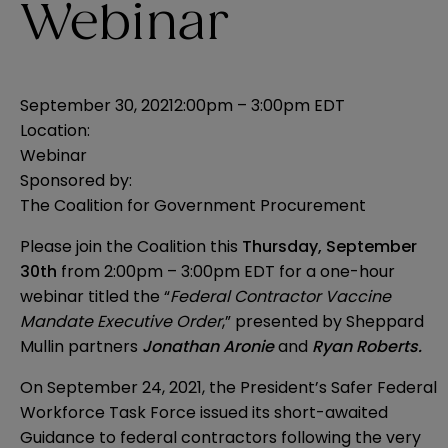
Webinar
September 30, 2021
2:00pm – 3:00pm EDT
Location:
Webinar
Sponsored by:
The Coalition for Government Procurement
Please join the Coalition this
Thursday, September
30th
from 2:00pm – 3:00pm EDT for a one-hour
webinar titled the “
Federal Contractor Vaccine
Mandate Executive Order
,” presented by Sheppard
Mullin partners
Jonathan Aronie
and
Ryan Roberts
.
On September 24, 2021, the President’s Safer Federal
Workforce Task Force
issued its short-awaited
Guidance to federal contractors
following the very