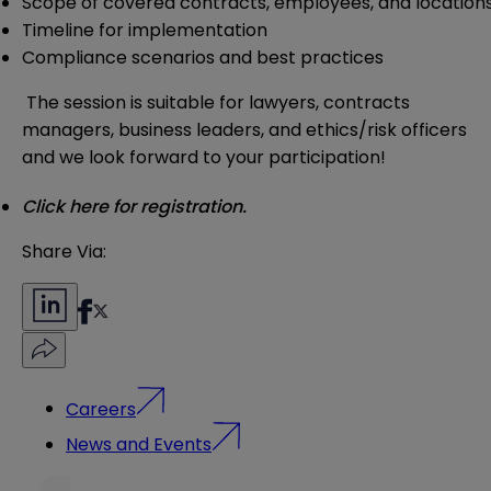
Scope of covered contracts, employees, and location
Timeline for implementation
Compliance scenarios and best practices
The session is suitable for lawyers, contracts
managers, business leaders, and ethics/risk officers
and we look forward to your participation!
Click here for registration.
Share Via:
Careers
News and Events