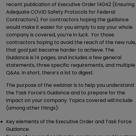
recent publication of Executive Order 14042 (Ensuring
Adequate COVID Safety Protocols for Federal
Contractors). For contractors hoping the guidance
would make it easier for you simply to say your whole
company is covered, you’re in luck. For those
contractors hoping to avoid the reach of the new rule,
that goal just became harder to achieve. The
Guidance is 14 pages, and includes a few general
statements, three specific requirements, and multiple
Q&As. In short, there’s a lot to digest.
The purpose of the webinar is to help you understand
the Task Force’s Guidance and to prepare for the
impact on your company. Topics covered will include
(among other things):
Key elements of the Executive Order and Task Force
Guidance