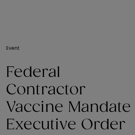
Event
Federal
Contractor
Vaccine Mandate
Executive Order