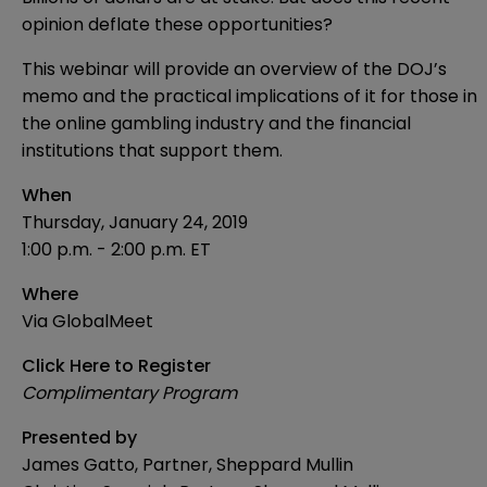
opinion deflate these opportunities?
This webinar will provide an overview of the DOJ’s
memo and the practical implications of it for those in
the online gambling industry and the financial
institutions that support them.
When
Thursday, January 24, 2019
1:00 p.m. - 2:00 p.m. ET
Where
Via GlobalMeet
Click Here to Register
Complimentary Program
Presented by
James Gatto, Partner, Sheppard Mullin