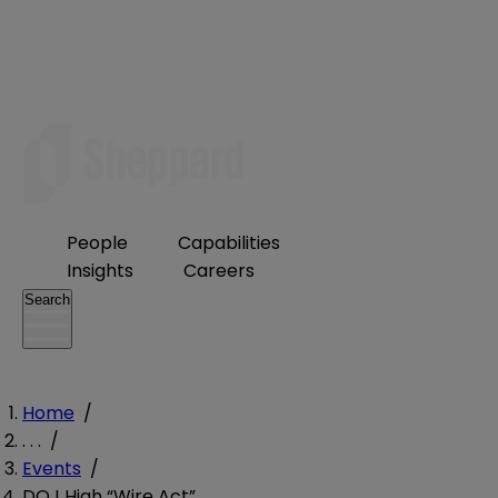
People
Capabilities
Insights
Careers
Search
Home
/
. . .
/
Events
/
DOJ High “Wire Act”