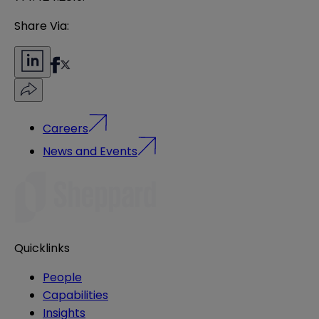
Share Via:
Careers
News and Events
Quicklinks
People
Capabilities
Insights