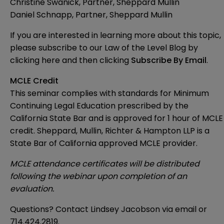
Christine Swanick, Partner, Sheppard Mullin
Daniel Schnapp, Partner, Sheppard Mullin
If you are interested in learning more about this topic,
please subscribe to our Law of the Level Blog by
clicking here
and then clicking
Subscribe By Email
.
MCLE Credit
This seminar complies with standards for Minimum
Continuing Legal Education prescribed by the
California State Bar and is approved for 1 hour of MCLE
credit. Sheppard, Mullin, Richter & Hampton LLP is a
State Bar of California approved MCLE provider.
MCLE attendance certificates will be distributed
following the webinar upon completion of an
evaluation.
Questions? Contact Lindsey Jacobson via email or
714.424.2819.