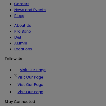
Careers
News and Events
Blogs
About Us
Pro Bono
D&I
Alumni
Locations
Follow Us
Visit Our Page
Visit Our Page
Visit Our Page
Visit Our Page
Stay Connected