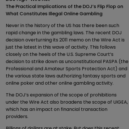
The Practical Implications of the DOJ’s Flip Flop on
What Constitutes Illegal Online Gambling
Never in the history of the US has there been such
rapid change in the gambling laws. The recent DOJ
decision overturning its 2011 memo on the Wire Act is
just the latest in this wave of activity. This follows
closely on the heels of the U.S. Supreme Court’s
decision to strike down as unconstitutional PASPA (the
Professional and Amateur Sports Protection Act) and
the various state laws authorizing fantasy sports and
online poker and other online gambling activity.
The DOJ’s expansion of the scope of prohibitions
under the Wire Act also broadens the scope of UIGEA,
which has an impact on financial transaction
providers.
Billions of dollars are at stake. But does this recent