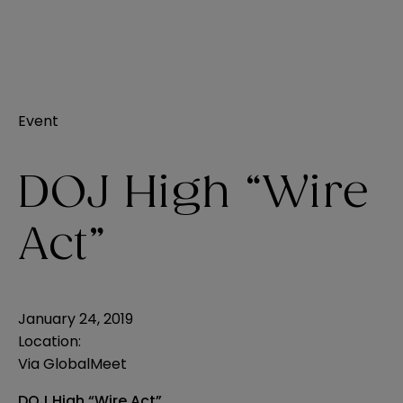
Event
DOJ High “Wire
Act”
January 24, 2019
Location:
Via GlobalMeet
DOJ High “Wire Act”