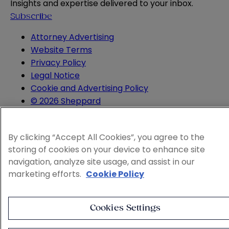
Insights and expertise delivered to your inbox.
Subscribe
Attorney Advertising
Website Terms
Privacy Policy
Legal Notice
Cookie and Advertising Policy
© 2026 Sheppard
By clicking “Accept All Cookies”, you agree to the
storing of cookies on your device to enhance site
navigation, analyze site usage, and assist in our
marketing efforts.
Cookie Policy
Cookies Settings