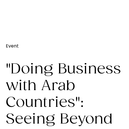
Event
"Doing Business
with Arab
Countries":
Seeing Beyond