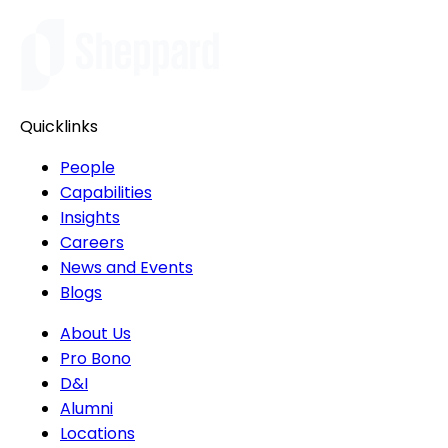
Quicklinks
People
Capabilities
Insights
Careers
News and Events
Blogs
About Us
Pro Bono
D&I
Alumni
Locations