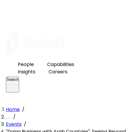
People
Capabilities
Insights
Careers
Search
Home
/
. . .
/
Events
/
"Doing Business with Arab Countries": Seeing Beyond