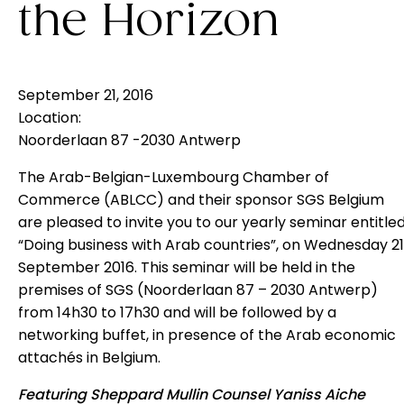
the Horizon
September 21, 2016
Location:
Noorderlaan 87 -2030 Antwerp
The Arab-Belgian-Luxembourg Chamber of
Commerce (
ABLCC
) and their sponsor SGS Belgium
are pleased to invite you to our yearly seminar entitle
“Doing business with Arab countries”, on Wednesday 21
September 2016. This seminar will be held in the
premises of SGS (Noorderlaan 87 – 2030 Antwerp)
from 14h30 to 17h30 and will be followed by a
networking buffet, in presence of the Arab economic
attachés in Belgium.
Featuring Sheppard Mullin Counsel Yaniss Aiche