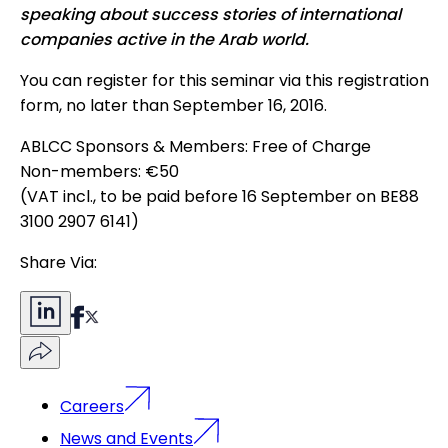
speaking about success stories of international
companies active in the Arab world.
You can register for this seminar via this
registration
form
, no later than September 16, 2016.
ABLCC Sponsors & Members: Free of Charge
Non-members: €50
(VAT incl., to be paid before 16 September on BE88
3100 2907 6141)
Share Via:
Careers
News and Events