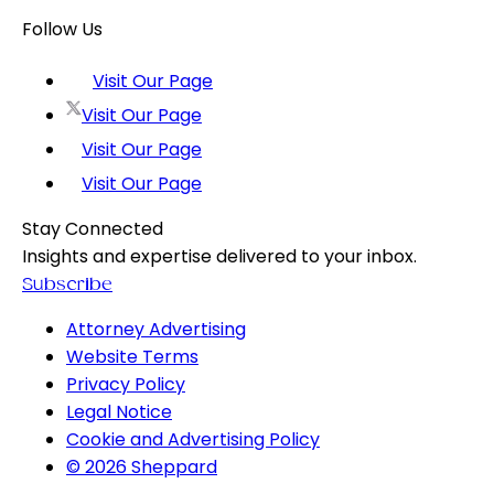
Follow Us
Visit Our Page
Visit Our Page
Visit Our Page
Visit Our Page
Stay Connected
Insights and expertise delivered to your inbox.
Subscribe
Attorney Advertising
Website Terms
Privacy Policy
Legal Notice
Cookie and Advertising Policy
© 2026 Sheppard