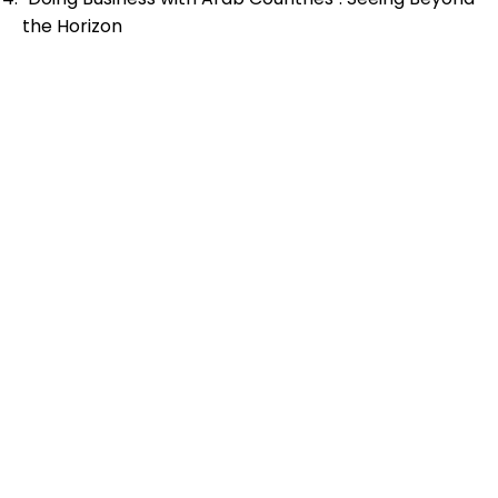
the Horizon