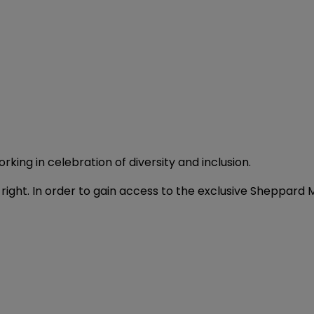
orking in celebration of diversity and inclusion.
t's right. In order to gain access to the exclusive Sheppa