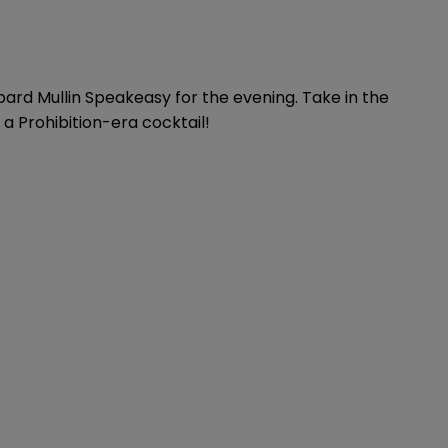
pard Mullin Speakeasy for the evening. Take in the
 a Prohibition-era cocktail!