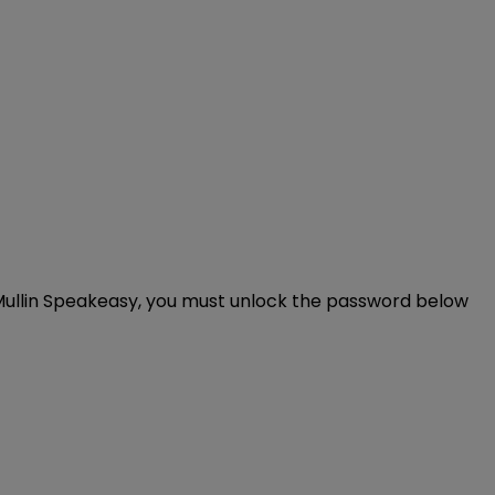
rd Mullin Speakeasy, you must unlock the password below