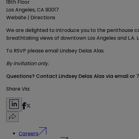
18th Floor
Los Angeles, CA 90017
Website
|
Directions
We are delighted to introduce you to the penthouse coc
breathtaking views of downtown Los Angeles and L.A. Liv
To RSVP please email
Lindsey Delas Alas
.
By invitation only.
Questions?
Contact Lindsey Delas Alas via
email
or
7
Share Via:
Careers