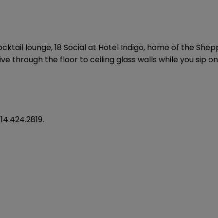
ktail lounge, 18 Social at Hotel Indigo, home of the Shep
e through the floor to ceiling glass walls while you sip on
14.424.2819
.