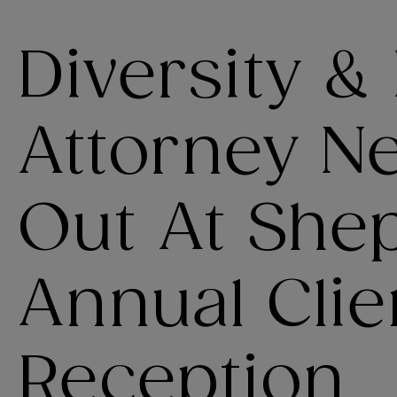
Diversity &
Attorney N
Out At She
Annual Clie
Reception