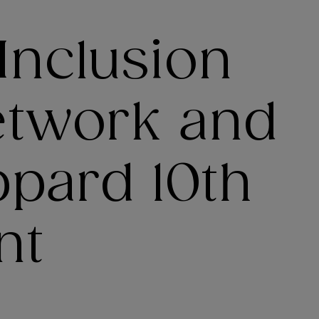
 Inclusion
etwork and
ppard 10th
nt