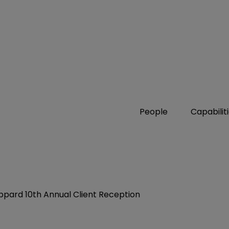
People
Capabilit
ppard 10th Annual Client Reception