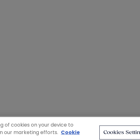
ng of cookies on your device to
in our marketing efforts.
Cookie
Cookies Setti