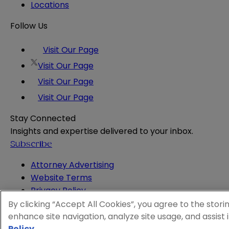
Locations
Follow Us
Visit Our Page
Visit Our Page
Visit Our Page
Visit Our Page
Stay Connected
Insights and expertise delivered to your inbox.
Subscribe
Attorney Advertising
Website Terms
Privacy Policy
Legal Notice
By clicking “Accept All Cookies”, you agree to the stori
Cookie and Advertising Policy
enhance site navigation, analyze site usage, and assist 
© 2026 Sheppard
Policy