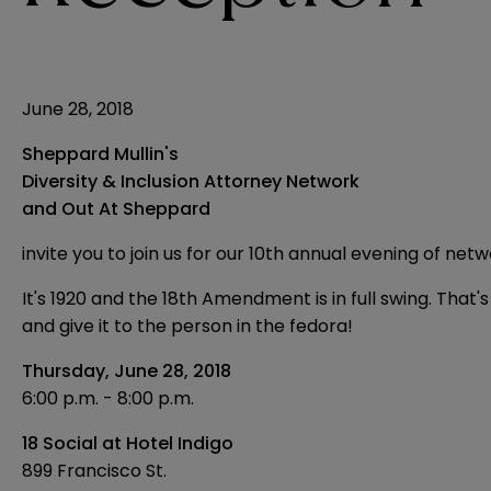
June 28, 2018
Sheppard Mullin's
Diversity & Inclusion Attorney Network
and Out At Sheppard
invite you to join us for our 10th annual evening of netw
It's 1920 and the 18th Amendment is in full swing. Tha
and give it to the person in the fedora!
Thursday, June 28, 2018
6:00 p.m. - 8:00 p.m.
18 Social at Hotel Indigo
899 Francisco St.