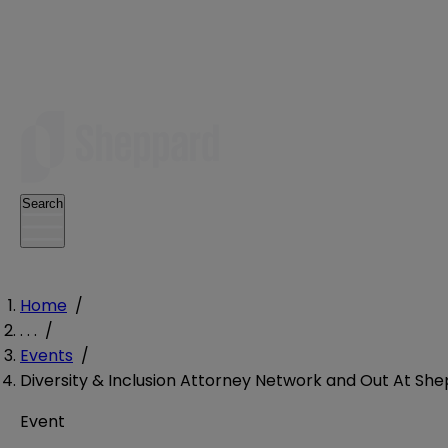
Search
Home
/
. . .
/
Events
/
Diversity & Inclusion Attorney Network and Out At She
Event