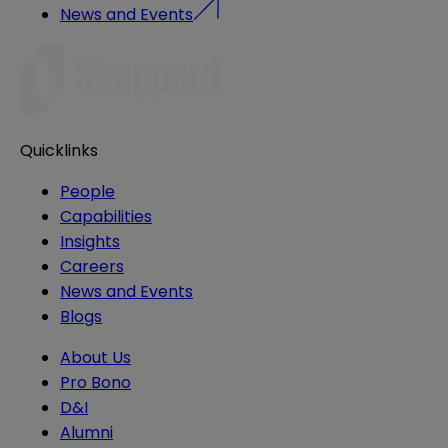
News and Events
Quicklinks
People
Capabilities
Insights
Careers
News and Events
Blogs
About Us
Pro Bono
D&I
Alumni