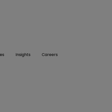
ies
Insights
Careers