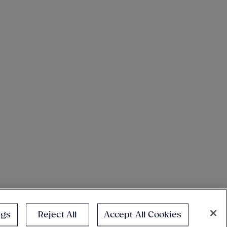
ngs
Reject All
Accept All Cookies