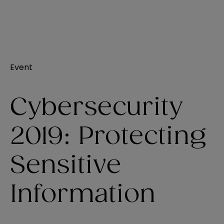
Event
Cybersecurity
2019: Protecting
Sensitive
Information