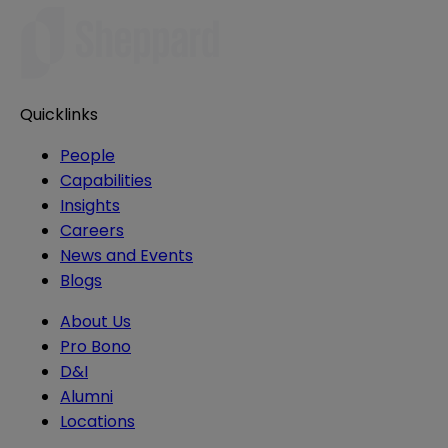
Quicklinks
People
Capabilities
Insights
Careers
News and Events
Blogs
About Us
Pro Bono
D&I
Alumni
Locations