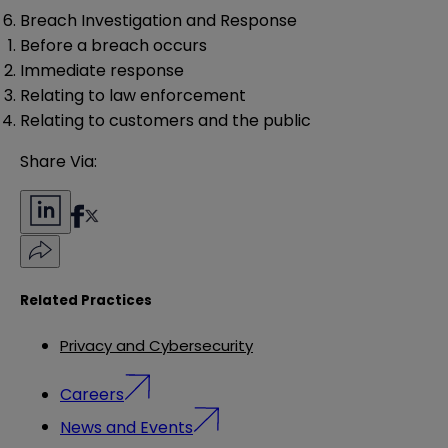
Breach Investigation and Response
Before a breach occurs
Immediate response
Relating to law enforcement
Relating to customers and the public
Share Via:
Related Practices
Privacy and Cybersecurity
Careers
News and Events