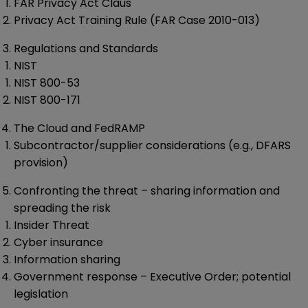
FAR Privacy Act Claus
Privacy Act Training Rule (FAR Case 2010-013)
Regulations and Standards
NIST
NIST 800-53
NIST 800-171
The Cloud and FedRAMP
Subcontractor/supplier considerations (e.g., DFARS
provision)
Confronting the threat – sharing information and
spreading the risk
Insider Threat
Cyber insurance
Information sharing
Government response – Executive Order; potential
legislation