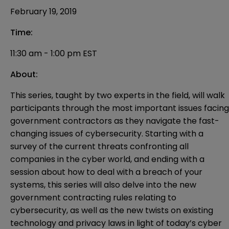
February 19, 2019
Time:
11:30 am - 1:00 pm EST
About:
This series, taught by two experts in the field, will walk
participants through the most important issues facing
government contractors as they navigate the fast-
changing issues of cybersecurity. Starting with a
survey of the current threats confronting all
companies in the cyber world, and ending with a
session about how to deal with a breach of your
systems, this series will also delve into the new
government contracting rules relating to
cybersecurity, as well as the new twists on existing
technology and privacy laws in light of today’s cyber