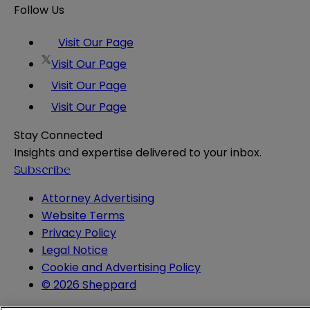
Follow Us
Visit Our Page
Visit Our Page
Visit Our Page
Visit Our Page
Stay Connected
Insights and expertise delivered to your inbox.
Subscribe
Attorney Advertising
Website Terms
Privacy Policy
Legal Notice
Cookie and Advertising Policy
© 2026 Sheppard