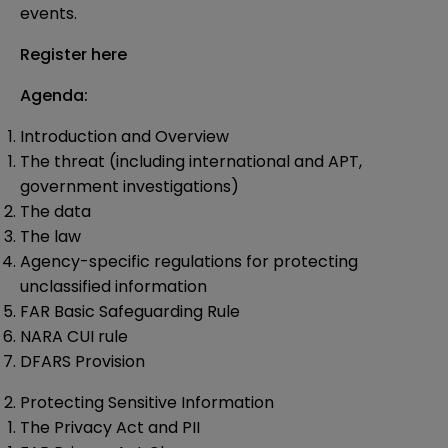
events.
Register here
Agenda:
Introduction and Overview
The threat (including international and APT,
government investigations)
The data
The law
Agency-specific regulations for protecting
unclassified information
FAR Basic Safeguarding Rule
NARA CUI rule
DFARS Provision
Protecting Sensitive Information
The Privacy Act and PII