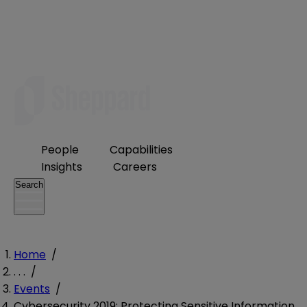
People
Capabilities
Insights
Careers
Search
Home
/
. . .
/
Events
/
Cybersecurity 2019: Protecting Sensitive Information